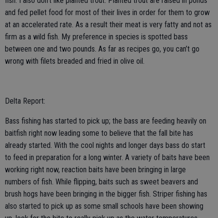
fish. I also don’t like planted trout. Planted trout are raised in ponds
and fed pellet food for most of their lives in order for them to grow
at an accelerated rate. As a result their meat is very fatty and not as
firm as a wild fish. My preference in species is spotted bass
between one and two pounds. As far as recipes go, you can’t go
wrong with filets breaded and fried in olive oil.
Delta Report:
Bass fishing has started to pick up; the bass are feeding heavily on
baitfish right now leading some to believe that the fall bite has
already started. With the cool nights and longer days bass do start
to feed in preparation for a long winter. A variety of baits have been
working right now, reaction baits have been bringing in large
numbers of fish. While flipping, baits such as sweet beavers and
brush hogs have been bringing in the bigger fish. Striper fishing has
also started to pick up as some small schools have been showing