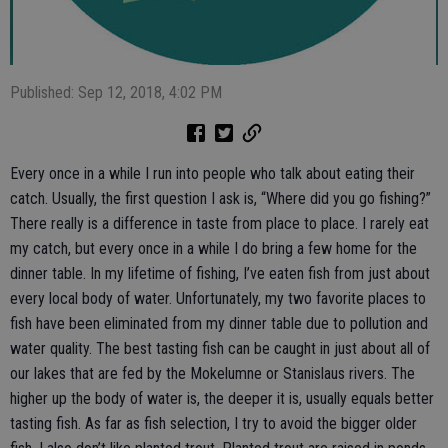
Published: Sep 12, 2018, 4:02 PM
Every once in a while I run into people who talk about eating their
catch. Usually, the first question I ask is, “Where did you go fishing?”
There really is a difference in taste from place to place. I rarely eat
my catch, but every once in a while I do bring a few home for the
dinner table. In my lifetime of fishing, I’ve eaten fish from just about
every local body of water. Unfortunately, my two favorite places to
fish have been eliminated from my dinner table due to pollution and
water quality. The best tasting fish can be caught in just about all of
our lakes that are fed by the Mokelumne or Stanislaus rivers. The
higher up the body of water is, the deeper it is, usually equals better
tasting fish. As far as fish selection, I try to avoid the bigger older