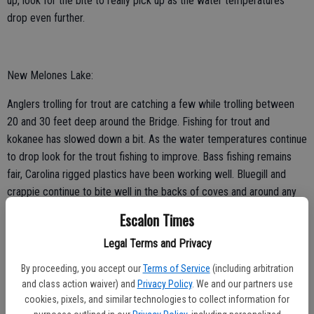
up, look for the bite to really pick up as the water temperatures
drop even further.
New Melones Lake:
Anglers trolling for trout are catching a few while trolling between
20 and 30 feet deep around the Bridge. Fishing for trout and
kokanee has slowed down a bit. As the water temperatures continue
to drop look for the trout fishing to improve. Bass fishing remains
fair, Carolina rigged plastics have been working well. Bluegill and
crappie continue to bite well in the backs of coves and around any
floating structure. Catfish have been providing action for those
Escalon Times
willing to soak their bait through the night. Clams and chicken livers
Legal Terms and Privacy
have been working well.
By proceeding, you accept our
Terms of Service
(including arbitration
and class action waiver) and
Privacy Policy
. We and our partners use
cookies, pixels, and similar technologies to collect information for