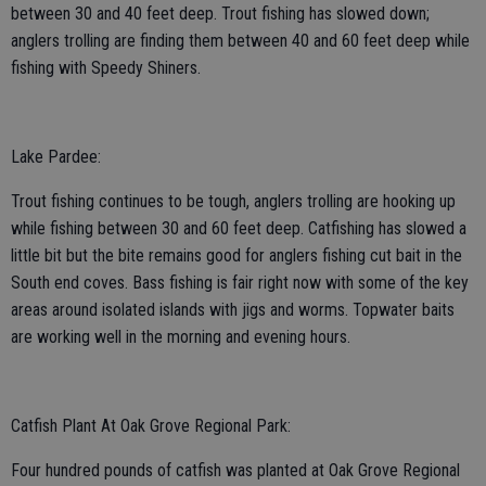
between 30 and 40 feet deep. Trout fishing has slowed down;
anglers trolling are finding them between 40 and 60 feet deep while
fishing with Speedy Shiners.
Lake Pardee:
Trout fishing continues to be tough, anglers trolling are hooking up
while fishing between 30 and 60 feet deep. Catfishing has slowed a
little bit but the bite remains good for anglers fishing cut bait in the
South end coves. Bass fishing is fair right now with some of the key
areas around isolated islands with jigs and worms. Topwater baits
are working well in the morning and evening hours.
Catfish Plant At Oak Grove Regional Park:
Four hundred pounds of catfish was planted at Oak Grove Regional