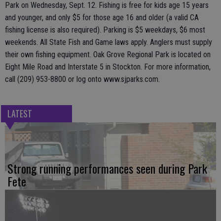
Park on Wednesday, Sept. 12. Fishing is free for kids age 15 years
and younger, and only $5 for those age 16 and older (a valid CA
fishing license is also required). Parking is $5 weekdays, $6 most
weekends. All State Fish and Game laws apply. Anglers must supply
their own fishing equipment. Oak Grove Regional Park is located on
Eight Mile Road and Interstate 5 in Stockton. For more information,
call (209) 953-8800 or log onto www.sjparks.com.
LATEST
Strong running performances seen during Park
Fete