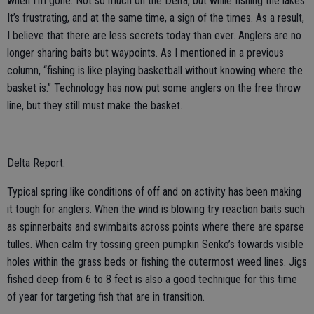
when I’m gone. Not so much on the Delta, but while fishing the lakes.
It’s frustrating, and at the same time, a sign of the times. As a result,
I believe that there are less secrets today than ever. Anglers are no
longer sharing baits but waypoints. As I mentioned in a previous
column, “fishing is like playing basketball without knowing where the
basket is.” Technology has now put some anglers on the free throw
line, but they still must make the basket.
Delta Report:
Typical spring like conditions of off and on activity has been making
it tough for anglers. When the wind is blowing try reaction baits such
as spinnerbaits and swimbaits across points where there are sparse
tulles. When calm try tossing green pumpkin Senko’s towards visible
holes within the grass beds or fishing the outermost weed lines. Jigs
fished deep from 6 to 8 feet is also a good technique for this time
of year for targeting fish that are in transition.