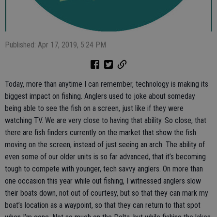
Published: Apr 17, 2019, 5:24 PM
Today, more than anytime I can remember, technology is making its
biggest impact on fishing. Anglers used to joke about someday
being able to see the fish on a screen, just like if they were
watching TV. We are very close to having that ability. So close, that
there are fish finders currently on the market that show the fish
moving on the screen, instead of just seeing an arch. The ability of
even some of our older units is so far advanced, that it’s becoming
tough to compete with younger, tech savvy anglers. On more than
one occasion this year while out fishing, I witnessed anglers slow
their boats down, not out of courtesy, but so that they can mark my
boat’s location as a waypoint, so that they can return to that spot