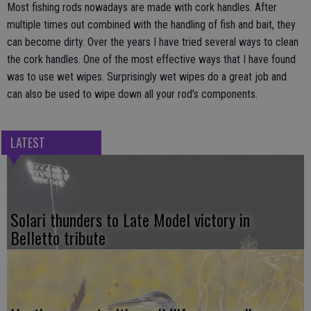
Most fishing rods nowadays are made with cork handles. After
multiple times out combined with the handling of fish and bait, they
can become dirty. Over the years I have tried several ways to clean
the cork handles. One of the most effective ways that I have found
was to use wet wipes. Surprisingly wet wipes do a great job and
can also be used to wipe down all your rod’s components.
LATEST
Solari thunders to Late Model victory in
Belletto tribute