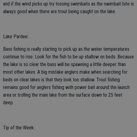
and if the wind picks up try tossing swimbaits as the swimbait bite is
always good when there are trout being caught on the lake.
Lake Pardee:
Bass fishing is really starting to pick up as the water temperatures
continue to rise. Look for the fish to be up shallow on beds. Because
the lake is so clear the bass will be spawning a little deeper than
most other lakes. A big mistake anglers make when searching for
beds on clear lakes is that they look too shallow. Trout fishing
remains good for anglers fishing with power bait around the launch
area or trolling the main lake from the surface down to 25 feet
deep.
Tip of the Week: