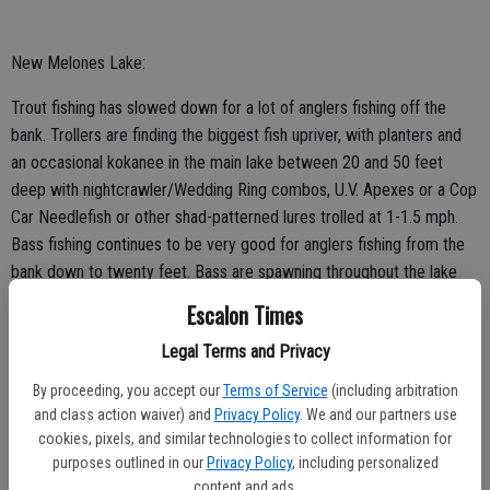
New Melones Lake:
Trout fishing has slowed down for a lot of anglers fishing off the
bank. Trollers are finding the biggest fish upriver, with planters and
an occasional kokanee in the main lake between 20 and 50 feet
deep with nightcrawler/Wedding Ring combos, U.V. Apexes or a Cop
Car Needlefish or other shad-patterned lures trolled at 1-1.5 mph.
Bass fishing continues to be very good for anglers fishing from the
bank down to twenty feet. Bass are spawning throughout the lake
right now making them easy targets for site fishermen. One of the
Escalon Times
most overlooked patterns right now is the morning topwater bite.
Legal Terms and Privacy
This time of year is a good time to toss a Zara Spook type topwater
bait first thing in the morning.
By proceeding, you accept our
Terms of Service
(including arbitration
and class action waiver) and
Privacy Policy
. We and our partners use
cookies, pixels, and similar technologies to collect information for
purposes outlined in our
Privacy Policy
, including personalized
content and ads.