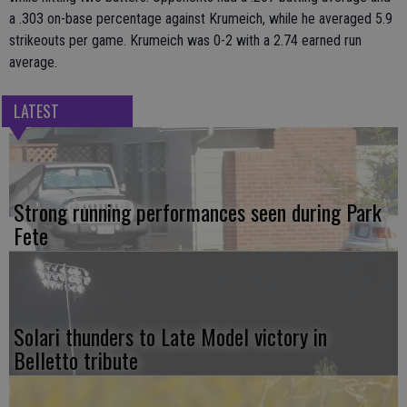
a .303 on-base percentage against Krumeich, while he averaged 5.9
strikeouts per game. Krumeich was 0-2 with a 2.74 earned run
average.
LATEST
Strong running performances seen during Park
Fete
Solari thunders to Late Model victory in
Belletto tribute