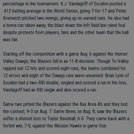
percentage in the tournament. K.J. Vandagriff of Escalon posted a
.412 batting average in the World Series, going 7-for-17 and Peter
Krumeich pitched two innings, giving up no earned runs. He also had
a home run taken away, the blast down the left field line ruled foul
despite protests from players, fans and the other team that the ball
was fair.
Starting off the competition with a game Aug. 6 against the Hemet
Valley Dawgs, the Blazers fell in an 11-8 decision. Though Tri-Valley
rapped out 12 hits and scored eight runs, the teams combined for
12 errors and eight of the Dawgs runs were unearned. Brian Lynn of
Escalon had a two-RBI double, singled and scored a run in the loss,
Vandagriff had an RBI single and also scored a run.
Game two pitted the Blazers against the Bay Area A's and they lost
the contest, 9-3 on Aug. 7. Game three, on Aug. 8, saw the Blazers
suffer a shutout loss to Taylor Baseball, 6-0. They came back with a
forfeit win, 7-0, against the Mission Hawks in game four.