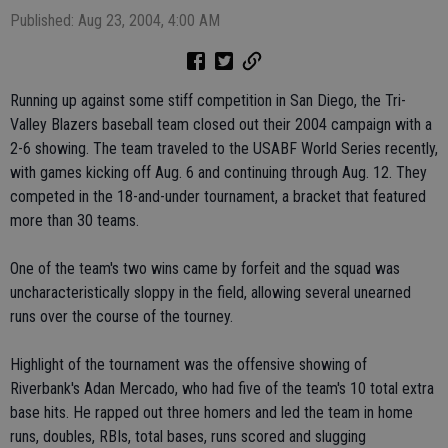
Published: Aug 23, 2004, 4:00 AM
Running up against some stiff competition in San Diego, the Tri-
Valley Blazers baseball team closed out their 2004 campaign with a
2-6 showing. The team traveled to the USABF World Series recently,
with games kicking off Aug. 6 and continuing through Aug. 12. They
competed in the 18-and-under tournament, a bracket that featured
more than 30 teams.
One of the team's two wins came by forfeit and the squad was
uncharacteristically sloppy in the field, allowing several unearned
runs over the course of the tourney.
Highlight of the tournament was the offensive showing of
Riverbank's Adan Mercado, who had five of the team's 10 total extra
base hits. He rapped out three homers and led the team in home
runs, doubles, RBIs, total bases, runs scored and slugging