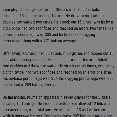
Lynn played in 25 games for the Blazers and had 59 at bats,
collecting 16 hits and scoring 14 runs. He drove in six, had four
doubles and walked two times. He struck out 16 times, was hit by a
pitch once, had two sacrifices and reached on errors two times. His
on-base percentage was .333 and he had a .339 slugging
percentage along with a .271 batting average.
Offensively, Krumeich had 58 at bats in 23 games and rapped out 15
hits while scoring nine runs. He had eight runs batted in, notched
four doubles and drew five walks. He struck out six times, was hit by
a pitch twice, had two sacrifices and reached on an error one time.
His on-base percentage was .354, his slugging percentage was .328
and he had a .259 batting average.
On the mound, Krumeich appeared in seven games for the Blazers,
pitching 15.1 innings. He faced 66 batters and allowed 12 hits and
six earned runs, nine total runs. He struck out 13 and walked six,
while hitting two batters. Opponents had a .207 batting average and