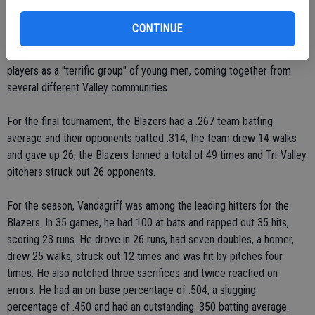
Coach Mark Mangini said he plans to be back coaching the Blazers
next year and was pleased with the overall play of the team this
CONTINUE
season. Despite the tough tournament to finish, the Blazers
compiled an outstanding 23-13-1 overall record. He praised the
players as a "terrific group" of young men, coming together from
several different Valley communities.
For the final tournament, the Blazers had a .267 team batting
average and their opponents batted .314; the team drew 14 walks
and gave up 26; the Blazers fanned a total of 49 times and Tri-Valley
pitchers struck out 26 opponents.
For the season, Vandagriff was among the leading hitters for the
Blazers. In 35 games, he had 100 at bats and rapped out 35 hits,
scoring 23 runs. He drove in 26 runs, had seven doubles, a homer,
drew 25 walks, struck out 12 times and was hit by pitches four
times. He also notched three sacrifices and twice reached on
errors. He had an on-base percentage of .504, a slugging
percentage of .450 and had an outstanding .350 batting average.