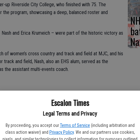
er-up Riverside City College, who finished with 75. The
r the program, showcasing a deep, balanced roster and
NH
ba
Nash and Erica Krumeich – were part of the historic victory as
Na
h of women’s cross country and track and field at MJC, and his
r track and field, Nash, also an EHS alum, served as the
s the assistant multi-events coach.
nom Shaylan Roy-Williams (Turlock High School) emerging as a
Escalon Times
te Track Athlete of the Meet, winning the 100 meters (11.47),
’ 7”). Roy-Williams also ran a key leg on the 4x100 relay team
Legal Terms and Privacy
ol), Jada Orona (Downey High School), and Savannah Brown
ime of 48.19. In the heptathlon, sophomore Kylie Nunes (Oakdale
By proceeding, you accept our
Terms of Service
(including arbitration and
class action waiver) and
Privacy Policy
. We and our partners use cookies,
ld Athlete of the Meet with 4,588 points, claiming the top
pixels, and similar technologies to collect information for purposes outlined