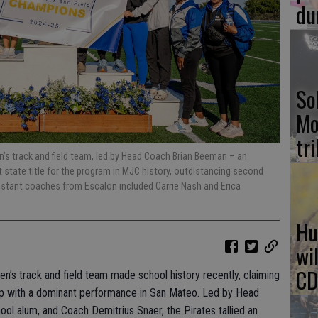
du
So
Mo
tr
’s track and field team, led by Head Coach Brian Beeman – an
t state title for the program in MJC history, outdistancing second
sistant coaches from Escalon included Carrie Nash and Erica
Hu
wi
CD
’s track and field team made school history recently, claiming
ip with a dominant performance in San Mateo. Led by Head
ol alum, and Coach Demitrius Snaer, the Pirates tallied an