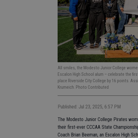
All smiles, the Modesto Junior College women
Escalon High School alum – celebrate the firs
place Riverside City College by 16 points. As
Krumeich. Photo Contributed
Published: Jul 23, 2025, 6:57 PM
The Modesto Junior College Pirates women
their first-ever CCCAA State Championsh
Coach Brian Beeman, an Escalon High Scho