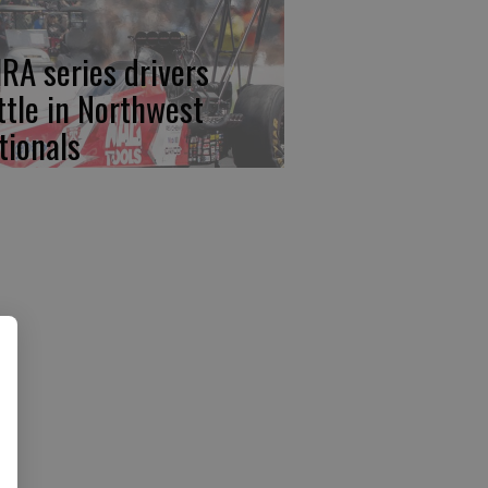
RA series drivers
ttle in Northwest
tionals