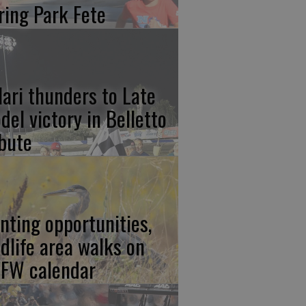
ring Park Fete
lari thunders to Late
del victory in Belletto
ibute
nting opportunities,
ldlife area walks on
FW calendar