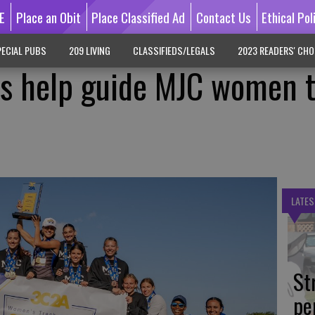
E
Place an Obit
Place Classified Ad
Contact Us
Ethical Pol
ECIAL PUBS
209 LIVING
CLASSIFIEDS/LEGALS
2023 READERS' CHO
es help guide MJC women 
LATES
St
pe