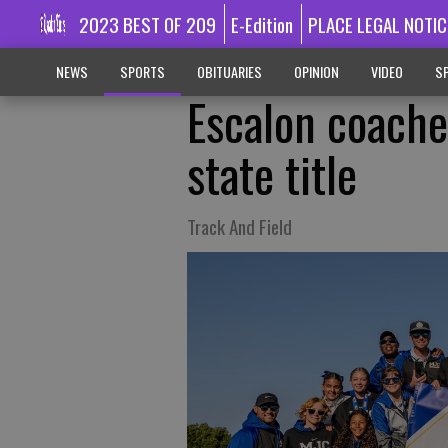
2023 BEST OF 209
E-Edition
PLACE LEGAL NOTIC
NEWS
SPORTS
OBITUARIES
OPINION
VIDEO
SP
Escalon coach
state title
Track And Field