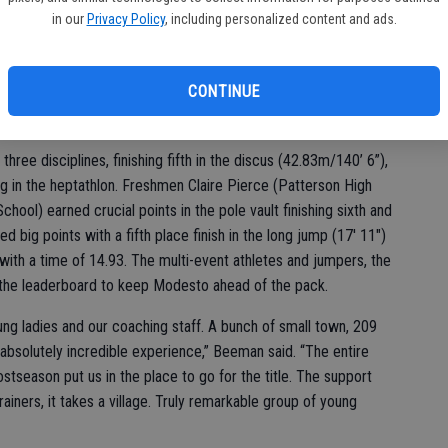
i (Modesto High School) secured third with 4,014. Nunes also
in our
Privacy Policy
, including personalized content and ads.
g a third place in the 100 hurdles (14.37), third in the 100
2”), sixth place finish in the long jump (17' 9.75") and helped the
ms, Jada Orona, Kylie Nunes) to a fifth place finish.
CONTINUE
cross the field events,” added Beeman.
 three disciplines, finishing fifth in the discus (42.83m/140’ 6”),
ing in the heptathlon. Freshmen Claire Pierce (Patterson High
ol) earned crucial points in the pole vault finishing sixth and
ed big points with a fifth place finish in the long jump (17' 11")
 with a time of 14.93. The multi-event athletes and jumpers, the
 the leaderboard to keep Modesto ahead of the pack.
ung ladies and our coaching staff. A bunch of small town, 209
 absolutely incredible experience,” Beeman said. “The entire
stseason put us in the place to go for the title. The support
trainers, it takes a village. Truly remarkable group of young