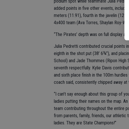
podium spot while teammate Julia Pedrett
added points in five other events, includin
meters (11.91), fourth in the javelin (129’ 
4x400 team (Ava Torres, Shaylan Roy-Willia
“The Pirates’ depth was on full display a
Julia Pedretti contributed crucial points in
eighth in the shot put (38’ 6¾”), and plac
School) and Jade Thommes (Ripon High Scho
seventh respectfully. Kylie Davis contribut
and sixth place finish in the 100m hurdles
coach said, consistently chipped away at
“I can’t say enough about this group of yo
ladies putting their names on the map. An
team contributing throughout the entire po
from parents, family, friends, our athletic 
ladies. They are State Champions!”