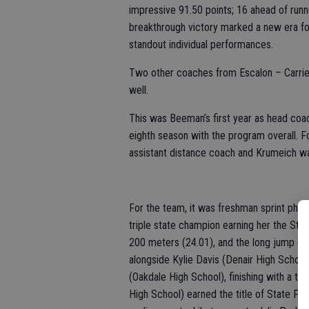
impressive 91.50 points; 16 ahead of runn
breakthrough victory marked a new era fo
standout individual performances.
Two other coaches from Escalon – Carrie 
well.
This was Beeman’s first year as head coac
eighth season with the program overall. Fo
assistant distance coach and Krumeich wa
For the team, it was freshman sprint phe
triple state champion earning her the Sta
200 meters (24.01), and the long jump (19
alongside Kylie Davis (Denair High Scho
(Oakdale High School), finishing with a t
High School) earned the title of State Fie