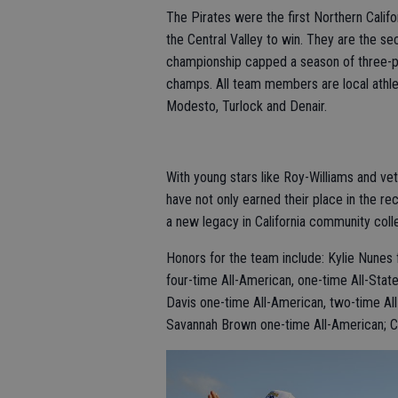
The Pirates were the first Northern Calif
the Central Valley to win. They are the s
championship capped a season of three-
champs. All team members are local athle
Modesto, Turlock and Denair.
With young stars like Roy-Williams and ve
have not only earned their place in the r
a new legacy in California community colle
Honors for the team include: Kylie Nunes 
four-time All-American, one-time All-State
Davis one-time All-American, two-time All
Savannah Brown one-time All-American; Cla