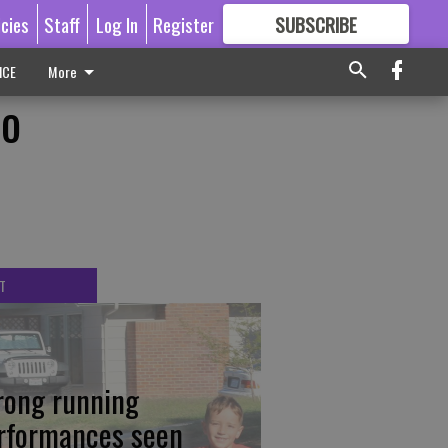
icies
Staff
Log In
Register
SUBSCRIBE
FOR
MORE
GREAT CONTENT
ICE
More
to
T
rong running
rformances seen