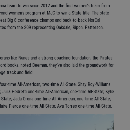
ornia team to win since 2012 and the first women’s team from
econd women’s program at MJC to win a State title. The state
peat Big 8 conference champs and back-to-back NorCal
tes from the 209 representing Oakdale, Ripon, Patterson,
terans like Nunes and a strong coaching foundation, the Pirates
ecord books, noted Beeman, they’ve also laid the groundwork for
ge track and field.
four-time All-American, two-time All-State; Shay Roy-Williams
; Julia Pedretti one-time All-American, one-time All-State; Kylie
-State; Jada Orona one-time All-American, one-time All-State;
ire Pierce one-time All-State; Ava Torres one-time All-State.