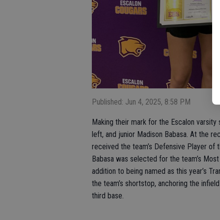
Published: Jun 4, 2025, 8:58 PM
Making their mark for the Escalon varsity
left, and junior Madison Babasa. At the r
received the team’s Defensive Player of t
Babasa was selected for the team’s Most 
addition to being named as this year’s Tr
the team’s shortstop, anchoring the infie
third base.