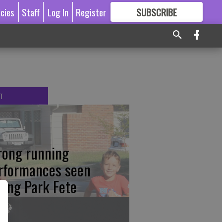
icies
Staff
Log In
Register
SUBSCRIBE
FOR
MORE
GREAT CONTENT
T
rong running
rformances seen
ring Park Fete