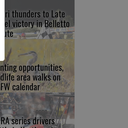
lari thunders to Late
del victory in Belletto
ibute
nting opportunities,
ldlife area walks on
FW calendar
RA series drivers