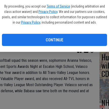
By proceeding, you accept our
Terms of Service
(including arbitration and
So
class action waiver) and
Privacy Policy
. We and our partners use cookies,
Mo
pixels, and similar technologies to collect information for purposes outlined
in our
Privacy Policy
, including personalized content and ads.
tr
CONTINUE
Hu
 softball squad this season were, sophomore Arianna Velasco,
wi
ecent Sports Awards Night at Escalon High School, Velasco
CD
he Year award in addition to All Trans-Valley League honors.
Valuable Player award, and also received All-TVL honors in
ans-Valley League Most Outstanding Player. Velasco served as
ld defense, while Babasa saw time both on the mound and at
NH