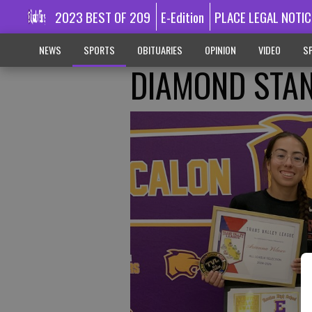
2023 BEST OF 209
E-Edition
PLACE LEGAL NOTIC
NEWS
SPORTS
OBITUARIES
OPINION
VIDEO
SP
DIAMOND STA