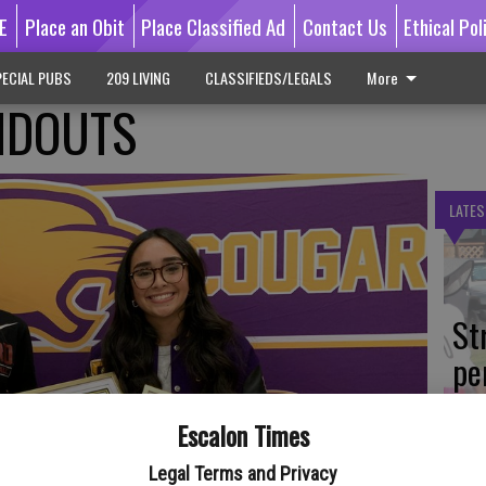
E
Place an Obit
Place Classified Ad
Contact Us
Ethical Pol
ECIAL PUBS
209 LIVING
CLASSIFIEDS/LEGALS
More
NDOUTS
LATES
St
pe
du
Escalon Times
Legal Terms and Privacy