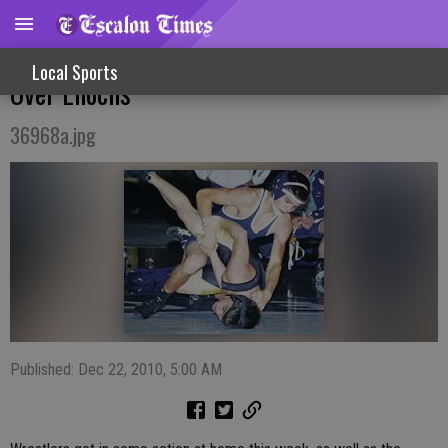
Cougars Score Non-League Wrestling Win
Local Sports
Over Enochs
36968a.jpg
Published: Dec 22, 2010, 5:00 AM