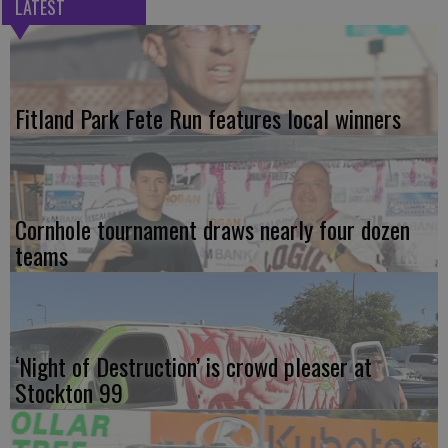
LATEST
Fitland Park Fete Run features local winners
Cornhole tournament draws nearly four dozen
teams
‘Night of Destruction’ is crowd pleaser at
Stockton 99