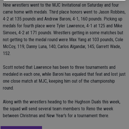
Nine wrestlers went to the MJC Invitational on Saturday and four
came home with medals. Third place honors went to Jason Robbins,
4-2 at 135 pounds and Andrew Baroni, 4-1, 160 pounds. Picking up
medals for fourth place were Tyler Lawrence, 4-1 at 125 and Mike
Simoes, 4-2 at 171 pounds. Wrestlers getting in some matches but
not getting to the medal round were Max Yang at 103 pounds, Cole
McCoy, 119; Danny Luna, 140; Carlos Algandar, 145; Garrett Wade,
152.
Scott noted that Lawrence has been to three tournaments and
medaled in each one, while Baroni has equaled that feat and lost just
one close match at MJC, keeping him out of the championship
round.
Along with the wrestlers heading to the Hughson Duals this week,
the squad will send several team members to Reno the week
between Christmas and New Year's for a tournament there.