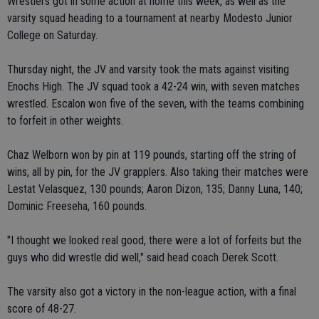
Wrestlers got in some action at home this week, as well as the
varsity squad heading to a tournament at nearby Modesto Junior
College on Saturday.
Thursday night, the JV and varsity took the mats against visiting
Enochs High. The JV squad took a 42-24 win, with seven matches
wrestled. Escalon won five of the seven, with the teams combining
to forfeit in other weights.
Chaz Welborn won by pin at 119 pounds, starting off the string of
wins, all by pin, for the JV grapplers. Also taking their matches were
Lestat Velasquez, 130 pounds; Aaron Dizon, 135; Danny Luna, 140;
Dominic Freeseha, 160 pounds.
"I thought we looked real good, there were a lot of forfeits but the
guys who did wrestle did well," said head coach Derek Scott.
The varsity also got a victory in the non-league action, with a final
score of 48-27.