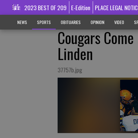
2023 BEST OF 209
E-Edition
PLACE LEGAL NOTIC
NEWS
SPORTS
OBITUARIES
OPINION
VIDEO
SP
Cougars Come 
Linden
37757b.jpg