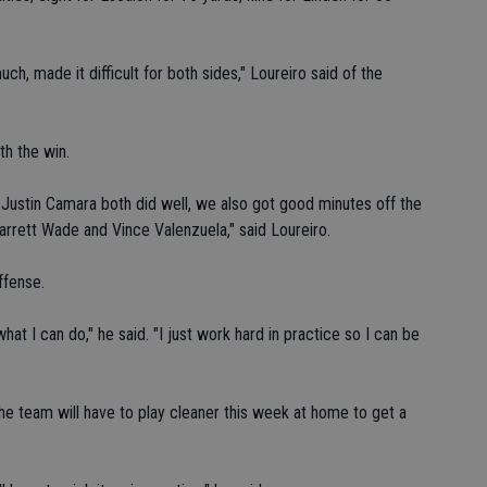
h, made it difficult for both sides," Loureiro said of the
th the win.
d Justin Camara both did well, we also got good minutes off the
rrett Wade and Vince Valenzuela," said Loureiro.
ffense.
hat I can do," he said. "I just work hard in practice so I can be
e team will have to play cleaner this week at home to get a