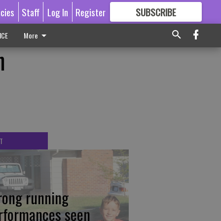
icies
Staff
Log In
Register
SUBSCRIBE
FOR
MORE
GREAT CONTENT
ICE
More
n
T
rong running
rformances seen