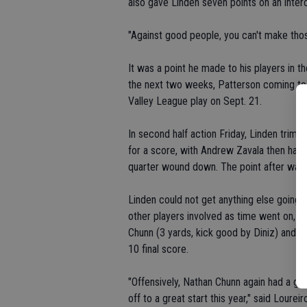
also gave Linden seven points on an inter
"Against good people, you can't make thos
It was a point he made to his players in 
the next two weeks, Patterson coming to E
Valley League play on Sept. 21.
In second half action Friday, Linden trim
for a score, with Andrew Zavala then haul
quarter wound down. The point after was 
Linden could not get anything else going 
other players involved as time went on, 
Chunn (3 yards, kick good by Diniz) and a 
10 final score.
"Offensively, Nathan Chunn again had a gr
off to a great start this year," said Loure