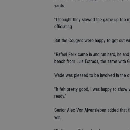
yards.
"I thought they slowed the game up too muc
officiating.
But the Cougars were happy to get out wi
"Rafael Felix came in and ran hard, he an
bench from Luis Estrada, the same with Ga
Wade was pleased to be involved in the o
"It felt pretty good, I was happy to show w
ready."
Senior Alec Von Alvensleben added that th
win.