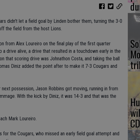
du
ars didn't let a field goal by Linden bother them, turning the 3-0
off the field from the host Lions.
So
n from Alex Loureiro on the final play of the first quarter
Mo
 a drive alive, a drive that resulted in a touchdown early in the
on that scoring drive was Johnathon Costa, and taking the ball
tr
omas Diniz added the point after to make it 7-3 Cougars and
r next possession, Jason Robbins got moving, running in from
mmage. With the kick by Diniz, it was 14-3 and that was the
Hu
wi
oach Mark Loureiro.
CD
s for the Cougars, who missed an early field goal attempt and