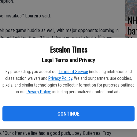
ception.
e mistakes," Loureiro said.
NH
ba
their post-game huddle as well, with major opponents looming in
Na
ngel Field on Sept. 14 and Ripon in town to kick off Trans-
Escalon Times
med the Escalon lead to 14-10 on the 75-yard interception return
Legal Terms and Privacy
ing in a 12-yard touchdown pass from Phillip Kimble as the third
By proceeding, you accept our
Terms of Service
(including arbitration and
no good, but the TD increased the lead to 20-10.
class action waiver) and
Privacy Policy
. We and our partners use cookies,
pixels, and similar technologies to collect information for purposes outlined
in the fourth quarter, while the Cougars were able to get some
in our
Privacy Policy
, including personalized content and ads.
getting good runs from Garrett Wade, another touchdown from
2-yard run by Justin Camara with the kick by Diniz for the 34-
CONTINUE
eat game, 24 carries for 120 yards and two touchdowns, he is
iro. "Our offensive line had a good push, Joey Gutierrez, Troy