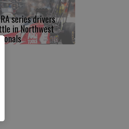
RA series drivers
ttle in Northwest
tionals