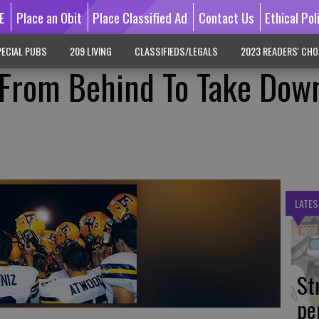
E
Place an Obit
Place Classified Ad
Contact Us
Ethical Pol
ECIAL PUBS
209 LIVING
CLASSIFIEDS/LEGALS
2023 READERS' CHO
From Behind To Take Dow
LATES
St
pe