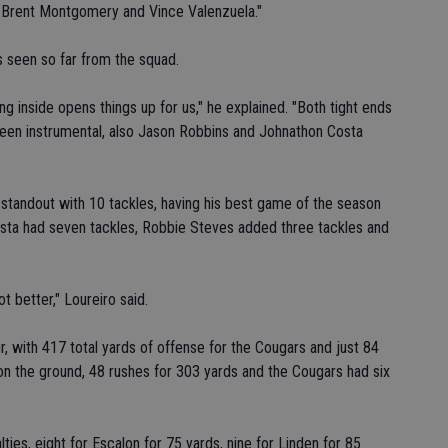
 Brent Montgomery and Vince Valenzuela."
as seen so far from the squad.
ng inside opens things up for us," he explained. "Both tight ends
een instrumental, also Jason Robbins and Johnathon Costa
standout with 10 tackles, having his best game of the season
osta had seven tackles, Robbie Steves added three tackles and
 better," Loureiro said.
r, with 417 total yards of offense for the Cougars and just 84
on the ground, 48 rushes for 303 yards and the Cougars had six
ties, eight for Escalon for 75 yards, nine for Linden for 85