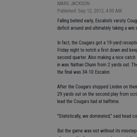
MARG JACKSON
Published: Sep 12, 2012, 4:00 AM
Falling behind early, Escalon's varsity Coug
deficit around and ultimately taking a win 
In fact, the Cougars got a 19-yard receptio
Friday night to notch a first down and keep
second quarter. Also making a nice catch 
in was Nathan Chunn from 2 yards out. Th
the final was 34-10 Escalon.
After the Cougars stopped Linden on thei
29 yards out on the second play from scri
lead the Cougars had at halftime.
"Statistically, we dominated," said head c
But the game was not without its misstep