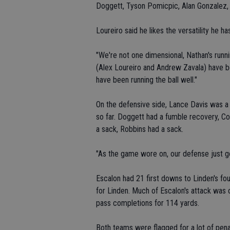
Doggett, Tyson Pomicpic, Alan Gonzalez,
Loureiro said he likes the versatility he h
"We're not one dimensional, Nathan's runni
(Alex Loureiro and Andrew Zavala) have b
have been running the ball well."
On the defensive side, Lance Davis was a 
so far. Doggett had a fumble recovery, C
a sack, Robbins had a sack.
"As the game wore on, our defense just got
Escalon had 21 first downs to Linden's fou
for Linden. Much of Escalon's attack was 
pass completions for 114 yards.
Both teams were flagged for a lot of penal