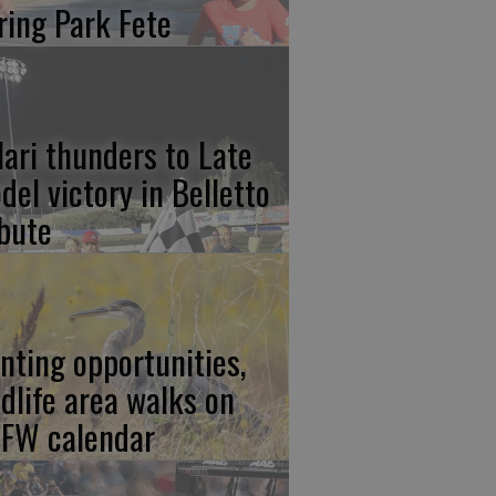
ring Park Fete
lari thunders to Late
del victory in Belletto
ibute
nting opportunities,
ldlife area walks on
FW calendar