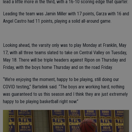
lead a little more in the third, with a 16-10 scoring edge that quarter.
Leading the team was Jamin Miller with 17 points, Garza with 16 and
Angel Castro had 11 points, playing a solid all-around game.
Looking ahead, the varsity only was to play Monday at Franklin, May
17; with all three teams slated to take on Central Valley on Tuesday,
May 18. There will be triple headers against Ripon on Thursday and
Friday, with the boys home Thursday and on the road Friday.
“We’re enjoying the moment, happy to be playing, still doing our
COVID testing,” Bartelink said. “The boys are working hard; nothing
was guaranteed to us this season and I think they are just extremely
happy to be playing basketball right now.”