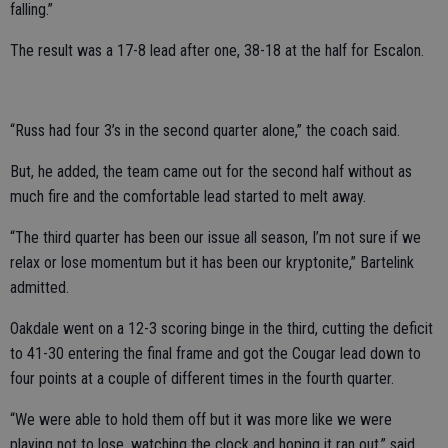
falling.”
The result was a 17-8 lead after one, 38-18 at the half for Escalon.
“Russ had four 3’s in the second quarter alone,” the coach said.
But, he added, the team came out for the second half without as
much fire and the comfortable lead started to melt away.
“The third quarter has been our issue all season, I’m not sure if we
relax or lose momentum but it has been our kryptonite,” Bartelink
admitted.
Oakdale went on a 12-3 scoring binge in the third, cutting the deficit
to 41-30 entering the final frame and got the Cougar lead down to
four points at a couple of different times in the fourth quarter.
“We were able to hold them off but it was more like we were
playing not to lose, watching the clock and hoping it ran out,” said