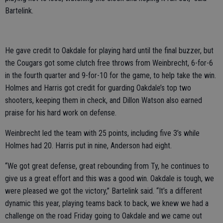
Bartelink.
He gave credit to Oakdale for playing hard until the final buzzer, but
the Cougars got some clutch free throws from Weinbrecht, 6-for-6
in the fourth quarter and 9-for-10 for the game, to help take the win.
Holmes and Harris got credit for guarding Oakdale’s top two
shooters, keeping them in check, and Dillon Watson also earned
praise for his hard work on defense.
Weinbrecht led the team with 25 points, including five 3’s while
Holmes had 20. Harris put in nine, Anderson had eight.
“We got great defense, great rebounding from Ty, he continues to
give us a great effort and this was a good win. Oakdale is tough, we
were pleased we got the victory,” Bartelink said. “It’s a different
dynamic this year, playing teams back to back, we knew we had a
challenge on the road Friday going to Oakdale and we came out