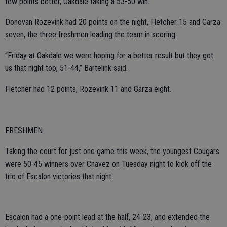
few points better, Oakdale taking a 53-50 win.
Donovan Rozevink had 20 points on the night, Fletcher 15 and Garza
seven, the three freshmen leading the team in scoring.
“Friday at Oakdale we were hoping for a better result but they got
us that night too, 51-44,” Bartelink said.
Fletcher had 12 points, Rozevink 11 and Garza eight.
FRESHMEN
Taking the court for just one game this week, the youngest Cougars
were 50-45 winners over Chavez on Tuesday night to kick off the
trio of Escalon victories that night.
Escalon had a one-point lead at the half, 24-23, and extended the