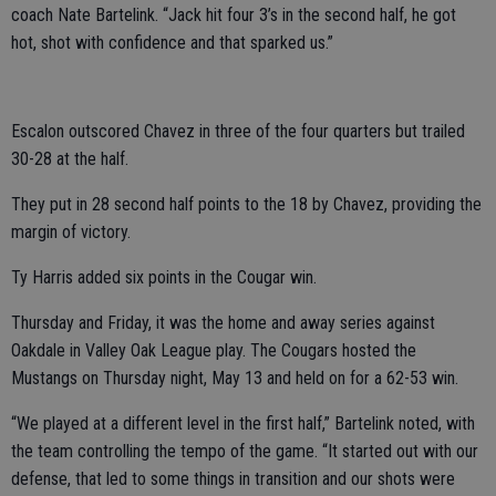
coach Nate Bartelink. “Jack hit four 3’s in the second half, he got
hot, shot with confidence and that sparked us.”
Escalon outscored Chavez in three of the four quarters but trailed
30-28 at the half.
They put in 28 second half points to the 18 by Chavez, providing the
margin of victory.
Ty Harris added six points in the Cougar win.
Thursday and Friday, it was the home and away series against
Oakdale in Valley Oak League play. The Cougars hosted the
Mustangs on Thursday night, May 13 and held on for a 62-53 win.
“We played at a different level in the first half,” Bartelink noted, with
the team controlling the tempo of the game. “It started out with our
defense, that led to some things in transition and our shots were