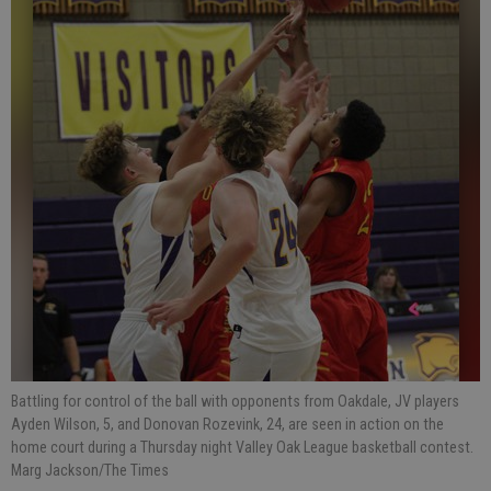
Battling for control of the ball with opponents from Oakdale, JV players
Ayden Wilson, 5, and Donovan Rozevink, 24, are seen in action on the
home court during a Thursday night Valley Oak League basketball contest.
Marg Jackson/The Times