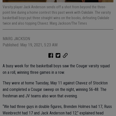
Varsity player Jack Anderson sends off a shot from beyond the three-
point line during a home contest this past week with Oakdale. The varsity
basketball boys put three straight wins on the books, defeating Oakdale
twice and also topping Chavez. Marg Jackson/The Times
MARG JACKSON
Published: May 19, 2021, 5:23 AM
A busy week for the basketball boys saw the Cougar varsity squad
on a roll, winning three games in a row.
They were at home Tuesday, May 11 against Chavez of Stockton
and completed a Cougar sweep on the night, winning 56-48. The
freshman and JV teams also won that evening.
“We had three guys in double figures, Brenden Holmes had 17, Russ
Weinbrecht had 17 and Jack Anderson had 12,” explained head