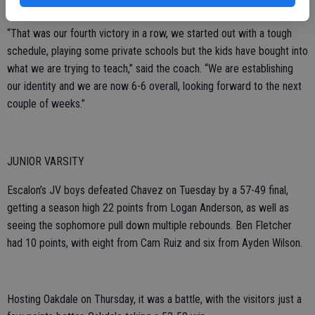
added 12.
“That was our fourth victory in a row, we started out with a tough
schedule, playing some private schools but the kids have bought into
what we are trying to teach,” said the coach. “We are establishing
our identity and we are now 6-6 overall, looking forward to the next
couple of weeks.”
JUNIOR VARSITY
Escalon’s JV boys defeated Chavez on Tuesday by a 57-49 final,
getting a season high 22 points from Logan Anderson, as well as
seeing the sophomore pull down multiple rebounds. Ben Fletcher
had 10 points, with eight from Cam Ruiz and six from Ayden Wilson.
Hosting Oakdale on Thursday, it was a battle, with the visitors just a