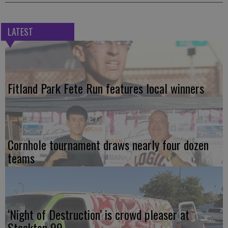
LATEST
Fitland Park Fete Run features local winners
Cornhole tournament draws nearly four dozen
teams
‘Night of Destruction’ is crowd pleaser at
Stockton 99