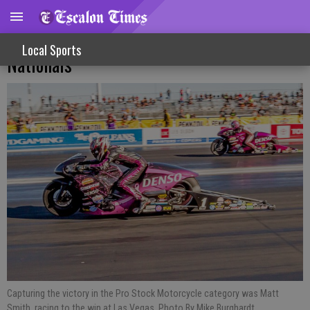
Competitors Roll Into Las Vegas For NHRA
Local Sports
Nationals
Capturing the victory in the Pro Stock Motorcycle category was Matt
Smith, racing to the win at Las Vegas. Photo By Mike Burghardt