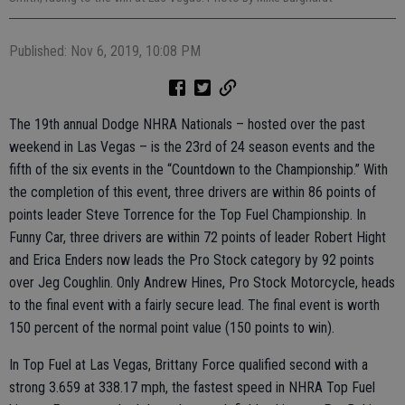
Published: Nov 6, 2019, 10:08 PM
The 19th annual Dodge NHRA Nationals – hosted over the past
weekend in Las Vegas – is the 23rd of 24 season events and the
fifth of the six events in the “Countdown to the Championship.” With
the completion of this event, three drivers are within 86 points of
points leader Steve Torrence for the Top Fuel Championship. In
Funny Car, three drivers are within 72 points of leader Robert Hight
and Erica Enders now leads the Pro Stock category by 92 points
over Jeg Coughlin. Only Andrew Hines, Pro Stock Motorcycle, heads
to the final event with a fairly secure lead. The final event is worth
150 percent of the normal point value (150 points to win).
In Top Fuel at Las Vegas, Brittany Force qualified second with a
strong 3.659 at 338.17 mph, the fastest speed in NHRA Top Fuel