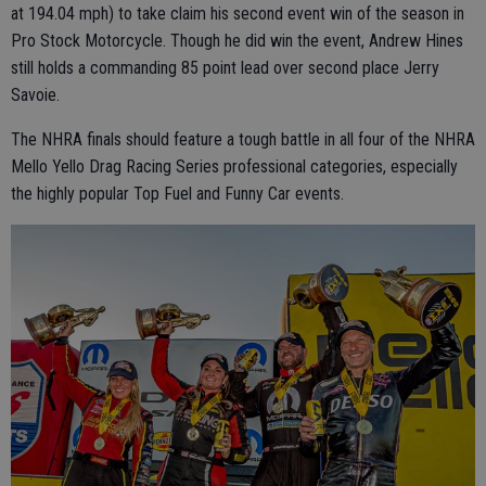
at 194.04 mph) to take claim his second event win of the season in
Pro Stock Motorcycle. Though he did win the event, Andrew Hines
still holds a commanding 85 point lead over second place Jerry
Savoie.
The NHRA finals should feature a tough battle in all four of the NHRA
Mello Yello Drag Racing Series professional categories, especially
the highly popular Top Fuel and Funny Car events.