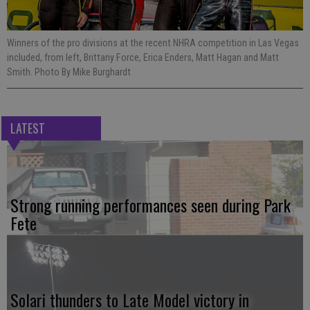
Winners of the pro divisions at the recent NHRA competition in Las Vegas
included, from left, Brittany Force, Erica Enders, Matt Hagan and Matt
Smith. Photo By Mike Burghardt
LATEST
Strong running performances seen during Park
Fete
Solari thunders to Late Model victory in