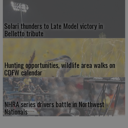
Solari thunders to Late Model victory in
Belletto tribute
Hunting opportunities, wildlife area walks on
CDFW calendar
NHRA series drivers battle in Northwest
Nationals