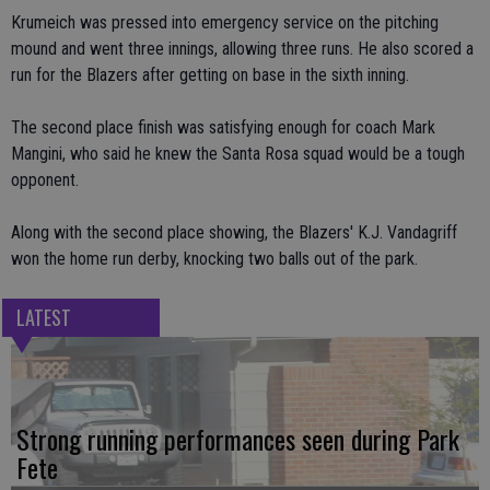
Krumeich was pressed into emergency service on the pitching
mound and went three innings, allowing three runs. He also scored a
run for the Blazers after getting on base in the sixth inning.
The second place finish was satisfying enough for coach Mark
Mangini, who said he knew the Santa Rosa squad would be a tough
opponent.
Along with the second place showing, the Blazers' K.J. Vandagriff
won the home run derby, knocking two balls out of the park.
LATEST
Strong running performances seen during Park
Fete