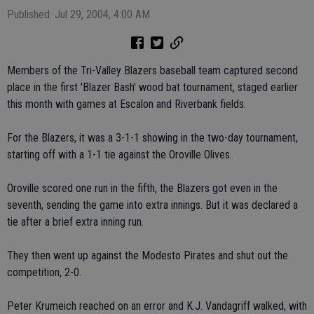
Published: Jul 29, 2004, 4:00 AM
Members of the Tri-Valley Blazers baseball team captured second
place in the first 'Blazer Bash' wood bat tournament, staged earlier
this month with games at Escalon and Riverbank fields.
For the Blazers, it was a 3-1-1 showing in the two-day tournament,
starting off with a 1-1 tie against the Oroville Olives.
Oroville scored one run in the fifth, the Blazers got even in the
seventh, sending the game into extra innings. But it was declared a
tie after a brief extra inning run.
They then went up against the Modesto Pirates and shut out the
competition, 2-0.
Peter Krumeich reached on an error and K.J. Vandagriff walked, with