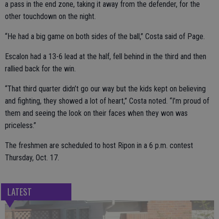
a pass in the end zone, taking it away from the defender, for the
other touchdown on the night.
“He had a big game on both sides of the ball,” Costa said of Page.
Escalon had a 13-6 lead at the half, fell behind in the third and then
rallied back for the win.
“That third quarter didn’t go our way but the kids kept on believing
and fighting, they showed a lot of heart,” Costa noted. “I’m proud of
them and seeing the look on their faces when they won was
priceless.”
The freshmen are scheduled to host Ripon in a 6 p.m. contest
Thursday, Oct. 17.
LATEST