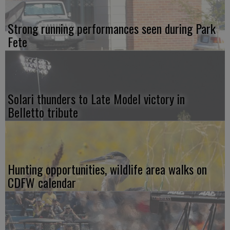
Strong running performances seen during Park
Fete
Solari thunders to Late Model victory in
Belletto tribute
Hunting opportunities, wildlife area walks on
CDFW calendar