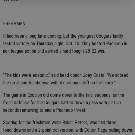
FRESHMEN
It had been a long time coming, but the youngest Cougars finally
tasted victory on Thursday night, Oct. 10. They hosted Pacheco in
non-league action and earned a hard fought 28-22 win.
“The kids were ecstatic,” said head coach Joey Costa. “We scored
the go ahead touchdown with 47 seconds left on the clock.”
The game in Escalon did come down to the final seconds, as the
frosh defense for the Cougars batted down a pass with just six
seconds remaining to end a Pacheco threat.
Scoring for the freshmen were Ryker Peters, who had three
touchdowns and a 2-point conversion, with Colton Page pulling down