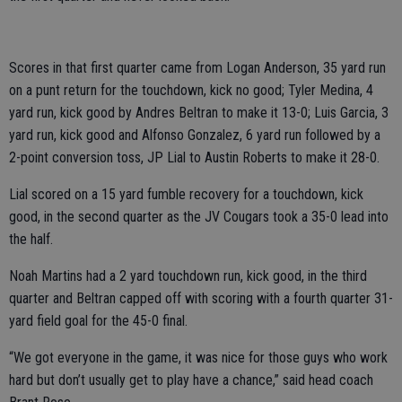
Scores in that first quarter came from Logan Anderson, 35 yard run
on a punt return for the touchdown, kick no good; Tyler Medina, 4
yard run, kick good by Andres Beltran to make it 13-0; Luis Garcia, 3
yard run, kick good and Alfonso Gonzalez, 6 yard run followed by a
2-point conversion toss, JP Lial to Austin Roberts to make it 28-0.
Lial scored on a 15 yard fumble recovery for a touchdown, kick
good, in the second quarter as the JV Cougars took a 35-0 lead into
the half.
Noah Martins had a 2 yard touchdown run, kick good, in the third
quarter and Beltran capped off with scoring with a fourth quarter 31-
yard field goal for the 45-0 final.
“We got everyone in the game, it was nice for those guys who work
hard but don’t usually get to play have a chance,” said head coach