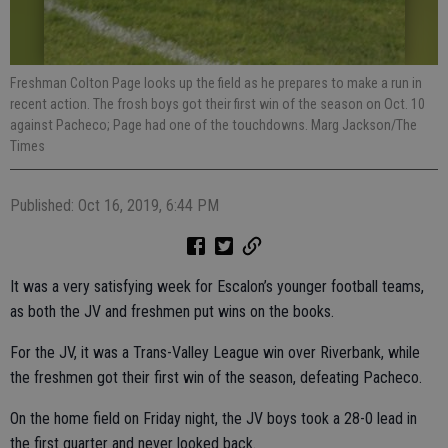
Freshman Colton Page looks up the field as he prepares to make a run in
recent action. The frosh boys got their first win of the season on Oct. 10
against Pacheco; Page had one of the touchdowns. Marg Jackson/The
Times
Published: Oct 16, 2019, 6:44 PM
It was a very satisfying week for Escalon’s younger football teams,
as both the JV and freshmen put wins on the books.
For the JV, it was a Trans-Valley League win over Riverbank, while
the freshmen got their first win of the season, defeating Pacheco.
On the home field on Friday night, the JV boys took a 28-0 lead in
the first quarter and never looked back.