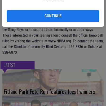
year, and the volunteer staff is vital to the team's success. Volunteer
staff may serve as umpires, spotters, base operators, and in other
capacities as the need may arise.
CONTINUE
Community organizations are welcome to provide competition for
the Sting Rays, or to support them financially or in other ways.
Those interested in volunteering should consult the official beep ball
rules by visiting the website at www.NBBA.org. To contact the team,
call the Stockton Community Blind Center at 466-3836 or Scholz at
838-6870.
LATEST
Fitland Park Fete Run features local winners