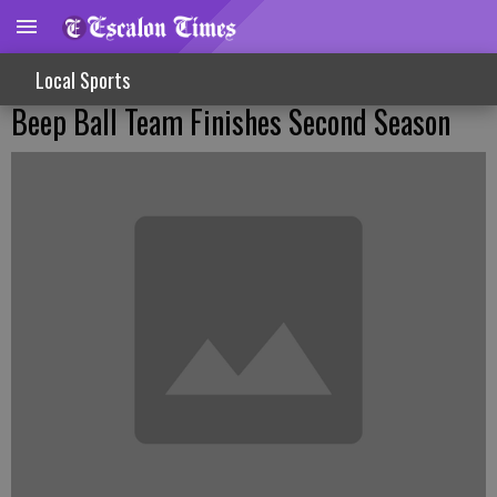
Local Sports
Beep Ball Team Finishes Second Season