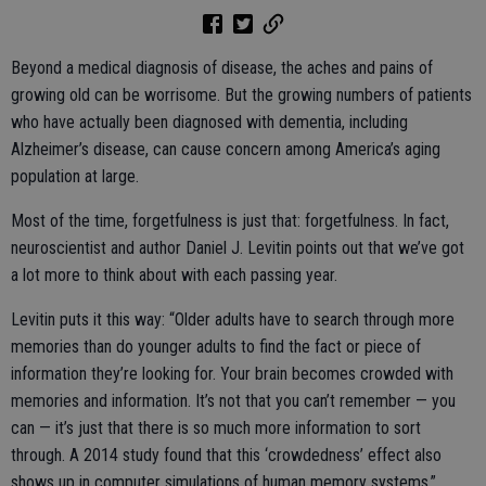
Beyond a medical diagnosis of disease, the aches and pains of
growing old can be worrisome. But the growing numbers of patients
who have actually been diagnosed with dementia, including
Alzheimer’s disease, can cause concern among America’s aging
population at large.
Most of the time, forgetfulness is just that: forgetfulness. In fact,
neuroscientist and author Daniel J. Levitin points out that we’ve got
a lot more to think about with each passing year.
Levitin puts it this way: “Older adults have to search through more
memories than do younger adults to find the fact or piece of
information they’re looking for. Your brain becomes crowded with
memories and information. It’s not that you can’t remember — you
can — it’s just that there is so much more information to sort
through. A 2014 study found that this ‘crowdedness’ effect also
shows up in computer simulations of human memory systems.”