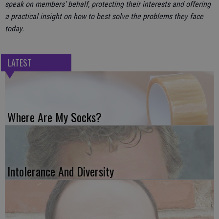
speak on members’ behalf, protecting their interests and offering
a practical insight on how to best solve the problems they face
today.
LATEST
Where Are My Socks?
Intolerance And Diversity