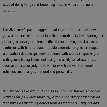
ways of doing things and becoming irritable when a routine is
disrupted.
The Alzheimer’s paper suggests that signs of the disease as we
grow older include: memory loss that disrupts daily life; challenges in
planning or solving problems; difficulty completing familiar tasks;
confusion with time or place; trouble understanding visual images
and spatial relationships; new problems with words in speaking or
writing; misplacing things and losing the ability to retrace steps;
decreased or poor judgment; withdrawal from work or social
activities; and changes in mood and personality.
Dan Weber is President of The Association of Mature American
Citizens (https://www.amac.us), a senior advocacy organization
that takes its marching orders from its members. They act and