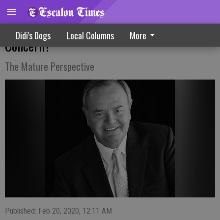
When Is Memory Lapse Reason For
Didi's Dogs
Local Columns
More
Concern?
The Mature Perspective
Published: Feb 20, 2020, 12:11 AM