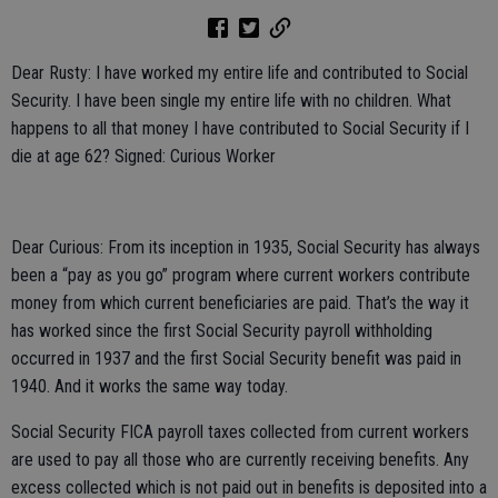
Dear Rusty: I have worked my entire life and contributed to Social
Security. I have been single my entire life with no children. What
happens to all that money I have contributed to Social Security if I
die at age 62? Signed: Curious Worker
Dear Curious: From its inception in 1935, Social Security has always
been a “pay as you go” program where current workers contribute
money from which current beneficiaries are paid. That’s the way it
has worked since the first Social Security payroll withholding
occurred in 1937 and the first Social Security benefit was paid in
1940. And it works the same way today.
Social Security FICA payroll taxes collected from current workers
are used to pay all those who are currently receiving benefits. Any
excess collected which is not paid out in benefits is deposited into a