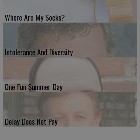
Where Are My Socks?
Intolerance And Diversity
One Fun Summer Day
Delay Does Not Pay