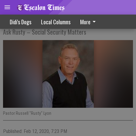
What Happens To My Money?
Didi's Dogs
Local Columns
More
Ask Rusty – Social Security Matters
Pastor Russell "Rusty" Lyon
Published: Feb 12, 2020, 7:23 PM