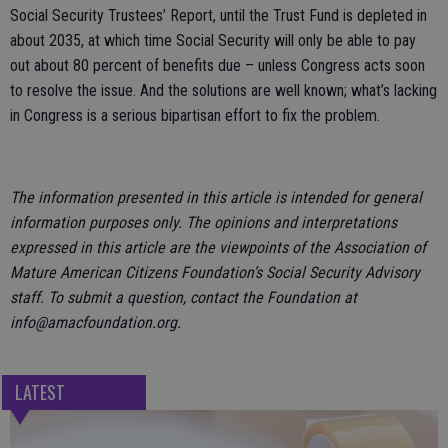
Social Security Trustees’ Report, until the Trust Fund is depleted in
about 2035, at which time Social Security will only be able to pay
out about 80 percent of benefits due – unless Congress acts soon
to resolve the issue. And the solutions are well known; what’s lacking
in Congress is a serious bipartisan effort to fix the problem.
The information presented in this article is intended for general
information purposes only. The opinions and interpretations
expressed in this article are the viewpoints of the Association of
Mature American Citizens Foundation’s Social Security Advisory
staff. To submit a question, contact the Foundation at
info@amacfoundation.org.
LATEST