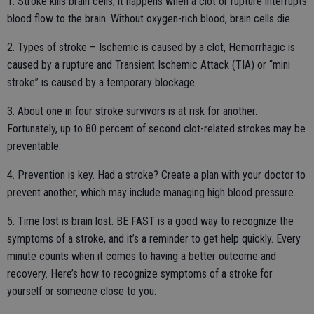
1. Stroke kills brain cells, it happens when a clot or rupture interrupts
blood flow to the brain. Without oxygen-rich blood, brain cells die.
2. Types of stroke – Ischemic is caused by a clot, Hemorrhagic is
caused by a rupture and Transient Ischemic Attack (TIA) or “mini
stroke” is caused by a temporary blockage.
3. About one in four stroke survivors is at risk for another.
Fortunately, up to 80 percent of second clot-related strokes may be
preventable.
4. Prevention is key. Had a stroke? Create a plan with your doctor to
prevent another, which may include managing high blood pressure.
5. Time lost is brain lost. BE FAST is a good way to recognize the
symptoms of a stroke, and it’s a reminder to get help quickly. Every
minute counts when it comes to having a better outcome and
recovery. Here’s how to recognize symptoms of a stroke for
yourself or someone close to you: