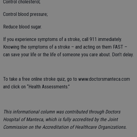
Control cholesterol;
Control blood pressure;
Reduce blood sugar.
If you experience symptoms of a stroke, call 911 immediately.
Knowing the symptoms of a stroke – and acting on them FAST –
can save your life or the life of someone you care about. Don’t delay.
To take a free online stroke quiz, go to www.doctorsmanteca.com
and click on “Health Assessments.”
This informational column was contributed through Doctors
Hospital of Manteca, which is fully accredited by the Joint
Commission on the Accreditation of Healthcare Organizations.