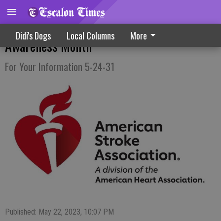
Shining The Spotlight On Stroke
Didi's Dogs
Local Columns
More
Awareness Month
For Your Information 5-24-31
Published: May 22, 2023, 10:07 PM