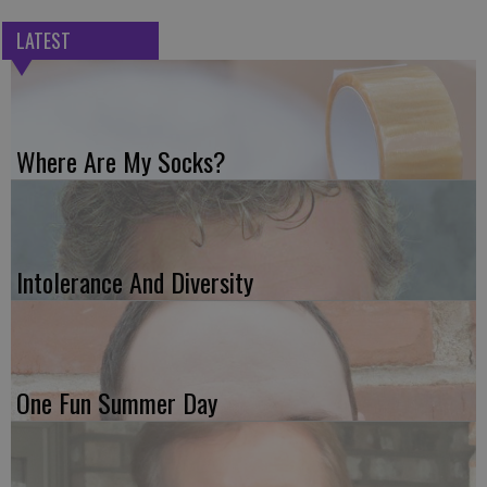
LATEST
Where Are My Socks?
Intolerance And Diversity
One Fun Summer Day