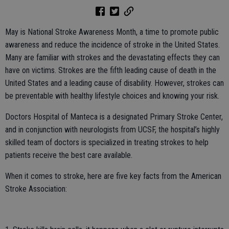
May is National Stroke Awareness Month, a time to promote public
awareness and reduce the incidence of stroke in the United States.
Many are familiar with strokes and the devastating effects they can
have on victims. Strokes are the fifth leading cause of death in the
United States and a leading cause of disability. However, strokes can
be preventable with healthy lifestyle choices and knowing your risk.
Doctors Hospital of Manteca is a designated Primary Stroke Center,
and in conjunction with neurologists from UCSF, the hospital’s highly
skilled team of doctors is specialized in treating strokes to help
patients receive the best care available.
When it comes to stroke, here are five key facts from the American
Stroke Association: