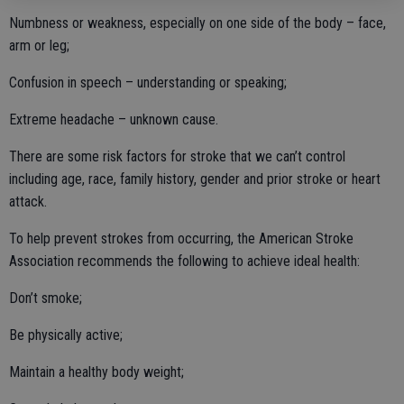
Numbness or weakness, especially on one side of the body – face,
arm or leg;
Confusion in speech – understanding or speaking;
Extreme headache – unknown cause.
There are some risk factors for stroke that we can’t control
including age, race, family history, gender and prior stroke or heart
attack.
To help prevent strokes from occurring, the American Stroke
Association recommends the following to achieve ideal health:
Don’t smoke;
Be physically active;
Maintain a healthy body weight;