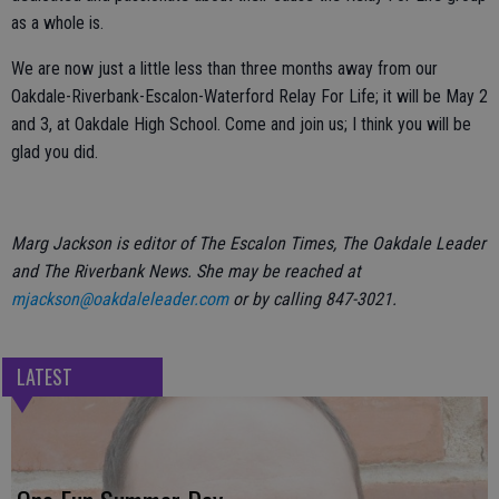
as a whole is.
We are now just a little less than three months away from our
Oakdale-Riverbank-Escalon-Waterford Relay For Life; it will be May 2
and 3, at Oakdale High School. Come and join us; I think you will be
glad you did.
Marg Jackson is editor of The Escalon Times, The Oakdale Leader
and The Riverbank News. She may be reached at
mjackson@oakdaleleader.com
or by calling 847-3021.
LATEST