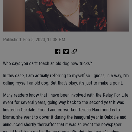
Published: Feb 5, 2020, 11:08 PM
Who says you can’t teach an old dog new tricks?
In this case, I am actually referring to myself so I guess, in a way, I’m
calling myself an old dog. But that’s okay; it’s just to make a point.
Many readers know that I have been involved with the Relay For Life
event for several years, going way back to the second year it was
hosted in Oakdale. Friend and co-worker Teresa Hammond is to
blame; she went to cover it during the inaugural year in Oakdale and
announced shortly thereafter that it was an event the newspaper
would be taking part in the next year. We did; the Leadin’ Ladies