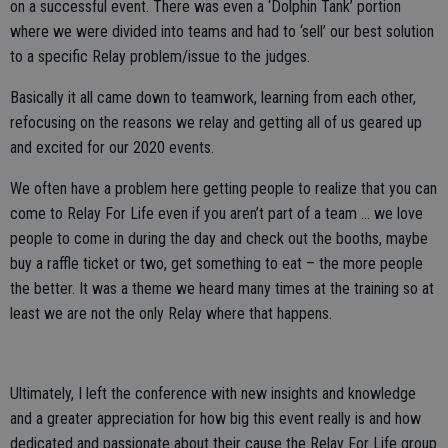
on a successful event. There was even a ‘Dolphin Tank’ portion
where we were divided into teams and had to ‘sell’ our best solution
to a specific Relay problem/issue to the judges.
Basically it all came down to teamwork, learning from each other,
refocusing on the reasons we relay and getting all of us geared up
and excited for our 2020 events.
We often have a problem here getting people to realize that you can
come to Relay For Life even if you aren’t part of a team … we love
people to come in during the day and check out the booths, maybe
buy a raffle ticket or two, get something to eat – the more people
the better. It was a theme we heard many times at the training so at
least we are not the only Relay where that happens.
Ultimately, I left the conference with new insights and knowledge
and a greater appreciation for how big this event really is and how
dedicated and passionate about their cause the Relay For Life group