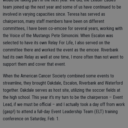
team joined up the next year and some of us have continued to be
involved in varying capacities since. Teresa has served as
chairperson, many staff members have been on different
committees, I have been co-emcee for several years, working with
the Voice of the Mustangs Pete Simoncini. When Escalon was
selected to have its own Relay For Life, I also served on the
committee there and worked the event as the emcee. Riverbank
had its own Relay as well at one time, I more often than not went to
support them and cover that event.
When the American Cancer Society combined some events to
streamline, they brought Oakdale, Escalon, Riverbank and Waterford
together. Oakdale serves as host site, utilizing the soccer fields at
the high school. This year it’s my turn to be the chairperson – Event
Lead, if we must be official – and I actually took a day off from work
(gasp!) to attend a full-day Event Leadership Team (ELT) training
conference on Saturday, Feb. 1.