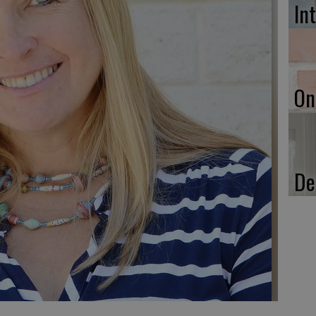
In
On
De