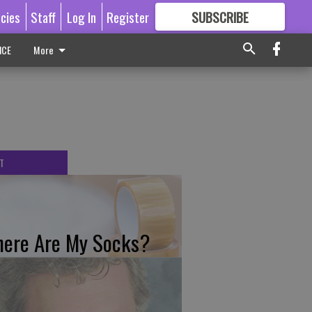
icies
Staff
Log In
Register
SUBSCRIBE
FOR
MORE
GREAT CONTENT
ICE
More
T
ere Are My Socks?