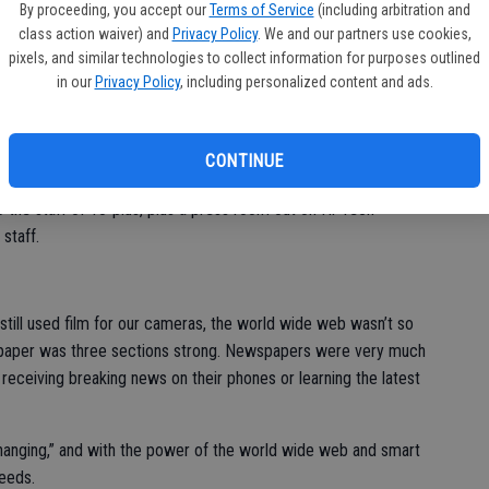
By proceeding, you accept our
Terms of Service
(including arbitration and
class action waiver) and
Privacy Policy
. We and our partners use cookies,
 have changed over the past year. It’s all “back of the house”
pixels, and similar technologies to collect information for purposes outlined
taff and public standpoint, it all remains the same.
in our
Privacy Policy
, including personalized content and ads.
ok much different than when I first walked in over 20 (yes 20)
purge of 2022.
CONTINUE
 a staff number of eight staffers, two cats and two to three dogs
to the staff of 18-plus, plus a press room out on Hi-Tech
staff.
till used film for our cameras, the world wide web wasn’t so
r paper was three sections strong. Newspapers were very much
t receiving breaking news on their phones or learning the latest
changing,” and with the power of the world wide web and smart
peeds.