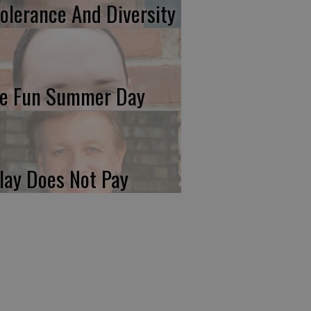
tolerance And Diversity
e Fun Summer Day
lay Does Not Pay