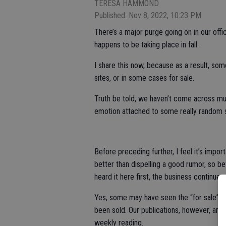
TERESA HAMMOND
Published: Nov 8, 2022, 10:23 PM
There’s a major purge going on in our offic
happens to be taking place in fall.
I share this now, because as a result, s
sites, or in some cases for sale.
Truth be told, we haven’t come across muc
emotion attached to some really random s
Before preceding further, I feel it’s import
better than dispelling a good rumor, so be
heard it here first, the business continues.
Yes, some may have seen the “for sale” sig
been sold. Our publications, however, are s
weekly reading.