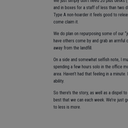
We just simply don’t need 20 plus desks (t
and in boxes for a staff of less than two 
Type A non-hoarder it feels good to relea
come claim it.
We do plan on repurposing some of our “jun
have others come by and grab an armful onc
away from the landfill.
On a side and somewhat selfish note, I m
spending a few hours solo in the office 
area. Haven’t had that feeling in a minute.
ability.
So there’s the story, as well as a dispel to
best that we can each week. We’re just go
to less is more.