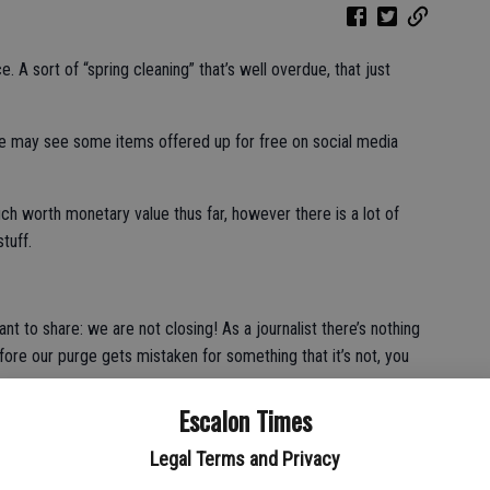
e. A sort of “spring cleaning” that’s well overdue, that just
ome may see some items offered up for free on social media
h worth monetary value thus far, however there is a lot of
tuff.
ant to share: we are not closing! As a journalist there’s nothing
fore our purge gets mistaken for something that it’s not, you
Escalon Times
n hanging on the front of our building and yes, the building has
till very alive and well, so you may all relax and resume your
Legal Terms and Privacy