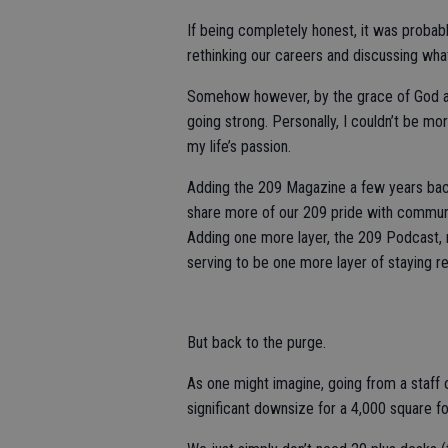
If being completely honest, it was probab
rethinking our careers and discussing wha
Somehow however, by the grace of God and
going strong. Personally, I couldn’t be mor
my life’s passion.
Adding the 209 Magazine a few years back
share more of our 209 pride with communi
Adding one more layer, the 209 Podcast, r
serving to be one more layer of staying r
But back to the purge.
As one might imagine, going from a staff o
significant downsize for a 4,000 square foo