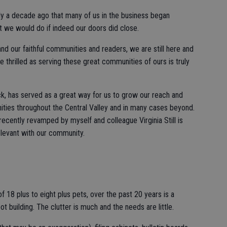
ly a decade ago that many of us in the business began
t we would do if indeed our doors did close.
 our faithful communities and readers, we are still here and
e thrilled as serving these great communities of ours is truly
, has served as a great way for us to grow our reach and
ties throughout the Central Valley and in many cases beyond.
ecently revamped by myself and colleague Virginia Still is
elevant with our community.
f 18 plus to eight plus pets, over the past 20 years is a
t building. The clutter is much and the needs are little.