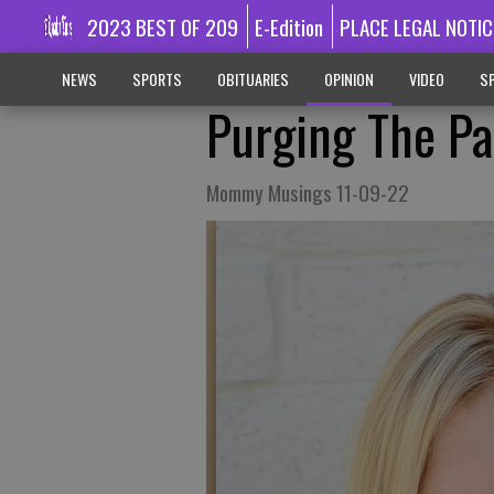
2023 BEST OF 209
E-Edition
PLACE LEGAL NOTIC
NEWS
SPORTS
OBITUARIES
OPINION
VIDEO
SP
Purging The Pa
Mommy Musings 11-09-22