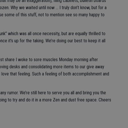
hat may be an exaggeration), filing cabinets, bulletin boards
dozen. Why we waited until now … I truly don’t know, but for a
se some of this stuff, not to mention see so many happy to
k” which was all once necessity, but are equally thrilled to
e it’s up for the taking. We’re doing our best to keep it all
ust share I woke to sore muscles Monday morning after
moving desks and consolidating more items to our give away
 I love that feeling. Such a feeling of both accomplishment and
 any rumor. We’re still here to serve you all and bring you the
ing to try and do it in a more Zen and dust free space. Cheers