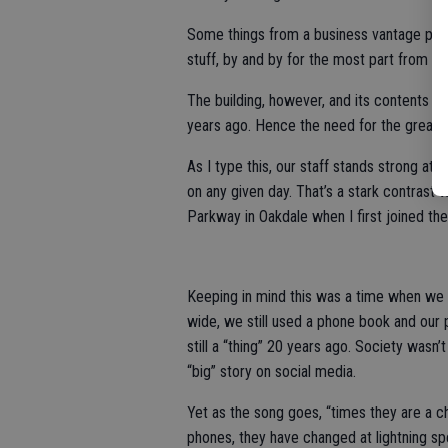
Some things from a business vantage point
stuff, by and by for the most part from a s
The building, however, and its contents lo
years ago. Hence the need for the great 
As I type this, our staff stands strong at
on any given day. That’s a stark contrast 
Parkway in Oakdale when I first joined the 
Keeping in mind this was a time when we s
wide, we still used a phone book and ou
still a “thing” 20 years ago. Society wasn’
“big” story on social media.
Yet as the song goes, “times they are a 
phones, they have changed at lightning s