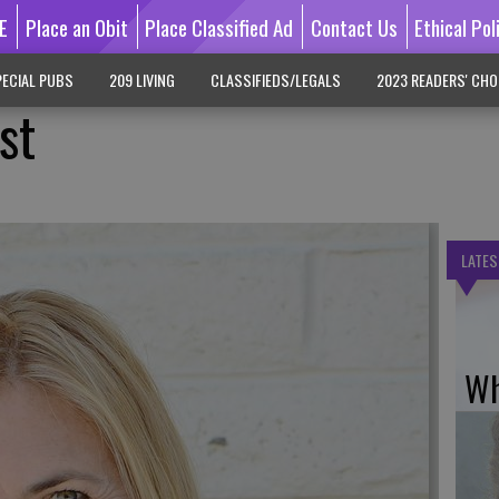
E
Place an Obit
Place Classified Ad
Contact Us
Ethical Pol
ECIAL PUBS
209 LIVING
CLASSIFIEDS/LEGALS
2023 READERS' CHO
st
LATES
Wh