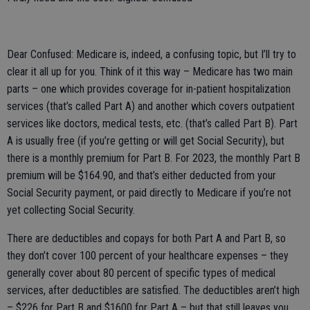
Dear Confused: Medicare is, indeed, a confusing topic, but I’ll try to
clear it all up for you. Think of it this way – Medicare has two main
parts – one which provides coverage for in-patient hospitalization
services (that’s called Part A) and another which covers outpatient
services like doctors, medical tests, etc. (that’s called Part B). Part
A is usually free (if you’re getting or will get Social Security), but
there is a monthly premium for Part B. For 2023, the monthly Part B
premium will be $164.90, and that’s either deducted from your
Social Security payment, or paid directly to Medicare if you’re not
yet collecting Social Security.
There are deductibles and copays for both Part A and Part B, so
they don’t cover 100 percent of your healthcare expenses – they
generally cover about 80 percent of specific types of medical
services, after deductibles are satisfied. The deductibles aren’t high
– $226 for Part B and $1600 for Part A – but that still leaves you