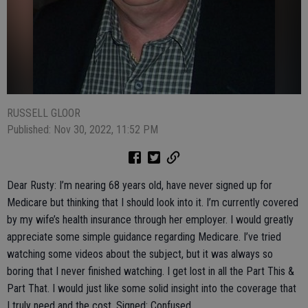
RUSSELL GLOOR
Published: Nov 30, 2022, 11:52 PM
Dear Rusty: I’m nearing 68 years old, have never signed up for
Medicare but thinking that I should look into it. I’m currently covered
by my wife’s health insurance through her employer. I would greatly
appreciate some simple guidance regarding Medicare. I’ve tried
watching some videos about the subject, but it was always so
boring that I never finished watching. I get lost in all the Part This &
Part That. I would just like some solid insight into the coverage that
I truly need and the cost. Signed: Confused