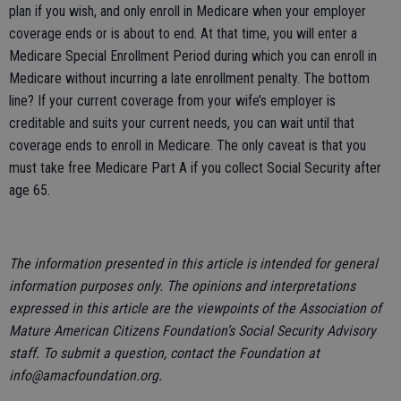
plan if you wish, and only enroll in Medicare when your employer
coverage ends or is about to end. At that time, you will enter a
Medicare Special Enrollment Period during which you can enroll in
Medicare without incurring a late enrollment penalty. The bottom
line? If your current coverage from your wife’s employer is
creditable and suits your current needs, you can wait until that
coverage ends to enroll in Medicare. The only caveat is that you
must take free Medicare Part A if you collect Social Security after
age 65.
The information presented in this article is intended for general
information purposes only. The opinions and interpretations
expressed in this article are the viewpoints of the Association of
Mature American Citizens Foundation’s Social Security Advisory
staff. To submit a question, contact the Foundation at
info@amacfoundation.org.