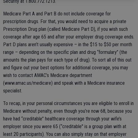
Security at 1.800.772.1213.
Medicare Part A and Part B do not include coverage for
prescription drugs. For that, you would need to acquire a private
Prescription Drug plan (called Medicare Part D), if you wish such
coverage after age 65 and after your employer drug coverage ends.
Part D plans aren’t usually expensive – in the $15 to $50 per month
range – depending on the specific plan and drug “formulary” (the
amounts the plan pays for each type of drug). To sort all of this out
and figure out your best options for additional coverage, you may
wish to contact AMAC’s Medicare department
(www.amac.us/medicare) and speak with a Medicare insurance
specialist.
To recap, in your personal circumstances you are eligible to enroll in
Medicare without penalty, even though you’re now 68, because you
have had “creditable” healthcare coverage through your wife’s
employer since you were 65 (“creditable'' is a group plan with at
least 20 participants). You can also simply stay on that employer