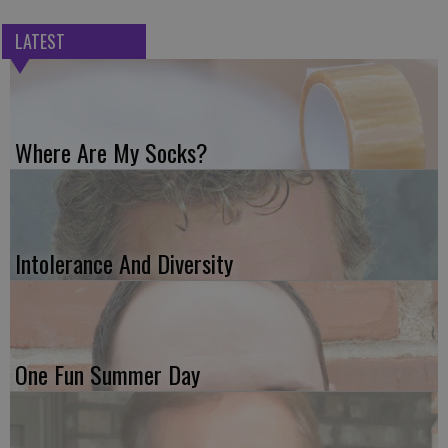
LATEST
Where Are My Socks?
Intolerance And Diversity
One Fun Summer Day