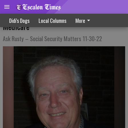
Providing Some Simple Guidance About
Didi's Dogs
Local Columns
More
Medicare
Ask Rusty – Social Security Matters 11-30-22