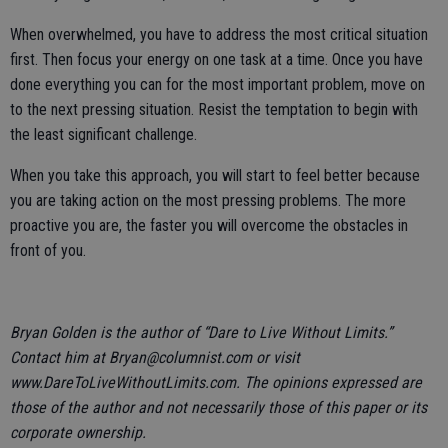
When overwhelmed, you have to address the most critical situation
first. Then focus your energy on one task at a time. Once you have
done everything you can for the most important problem, move on
to the next pressing situation. Resist the temptation to begin with
the least significant challenge.
When you take this approach, you will start to feel better because
you are taking action on the most pressing problems. The more
proactive you are, the faster you will overcome the obstacles in
front of you.
Bryan Golden is the author of “Dare to Live Without Limits.”
Contact him at Bryan@columnist.com or visit
www.DareToLiveWithoutLimits.com. The opinions expressed are
those of the author and not necessarily those of this paper or its
corporate ownership.