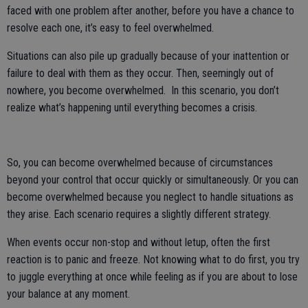
faced with one problem after another, before you have a chance to
resolve each one, it’s easy to feel overwhelmed.
Situations can also pile up gradually because of your inattention or
failure to deal with them as they occur. Then, seemingly out of
nowhere, you become overwhelmed. In this scenario, you don’t
realize what’s happening until everything becomes a crisis.
So, you can become overwhelmed because of circumstances
beyond your control that occur quickly or simultaneously. Or you can
become overwhelmed because you neglect to handle situations as
they arise. Each scenario requires a slightly different strategy.
When events occur non-stop and without letup, often the first
reaction is to panic and freeze. Not knowing what to do first, you try
to juggle everything at once while feeling as if you are about to lose
your balance at any moment.