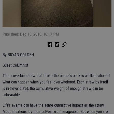
Published: Dec 18, 2018, 10:17 PM
By BRYAN GOLDEN
Guest Columnist
The proverbial straw that broke the camel’s back is an illustration of
what can happen when you feel overwhelmed. Each straw by itself
is irrelevant. Yet, the cumulative weight of enough straw can be
unbearable.
Life’s events can have the same cumulative impact as the straw.
Most situations, by themselves, are manageable. But when you are