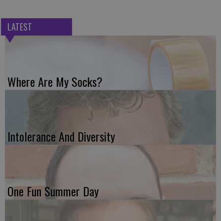
LATEST
Where Are My Socks?
Intolerance And Diversity
One Fun Summer Day