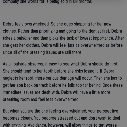
company she works for is being sold in six months.
Debra feels overwhelmed. So she goes shopping for her new
clothes. Rather than prioritizing and going to the dentist first, Debra
takes a painkiller and then picks the task of lowest importance. After
she gets her clothes, Debra will feel just as overwhelmed as before
since all of the pressing issues are still there.
As an outside observer, it easy to see what Debra should do first.
She should tend to her tooth before she risks losing it. If Debra
neglects her roof, more serious damage will occur. Then she has to
get her son back on track before he falls too far behind. Once these
immediate issues are dealt with, Debra will have a little more
breathing room and feel less overwhelmed.
But when you are the one feeling overwhelmed, your perspective
becomes cloudy. You become stressed out and don’t want to deal
with anything. Avoidance, however, will allow things to get worse.