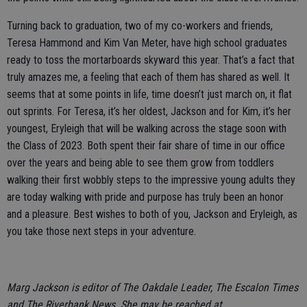
Turning back to graduation, two of my co-workers and friends,
Teresa Hammond and Kim Van Meter, have high school graduates
ready to toss the mortarboards skyward this year. That’s a fact that
truly amazes me, a feeling that each of them has shared as well. It
seems that at some points in life, time doesn’t just march on, it flat
out sprints. For Teresa, it’s her oldest, Jackson and for Kim, it’s her
youngest, Eryleigh that will be walking across the stage soon with
the Class of 2023. Both spent their fair share of time in our office
over the years and being able to see them grow from toddlers
walking their first wobbly steps to the impressive young adults they
are today walking with pride and purpose has truly been an honor
and a pleasure. Best wishes to both of you, Jackson and Eryleigh, as
you take those next steps in your adventure.
Marg Jackson is editor of The Oakdale Leader, The Escalon Times
and The Riverbank News. She may be reached at