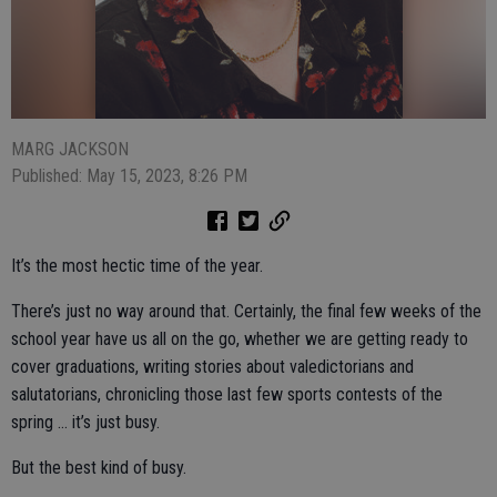
MARG JACKSON
Published: May 15, 2023, 8:26 PM
It’s the most hectic time of the year.
There’s just no way around that. Certainly, the final few weeks of the
school year have us all on the go, whether we are getting ready to
cover graduations, writing stories about valedictorians and
salutatorians, chronicling those last few sports contests of the
spring … it’s just busy.
But the best kind of busy.