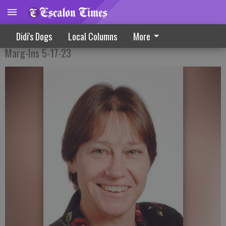
The Next Steps In The Journey
Didi's Dogs
Local Columns
More
Marg-Ins 5-17-23