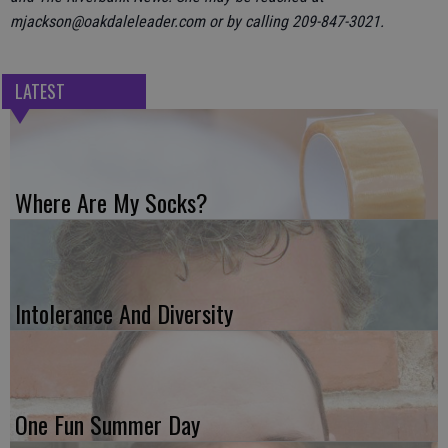
mjackson@oakdaleleader.com or by calling 209-847-3021.
LATEST
Where Are My Socks?
Intolerance And Diversity
One Fun Summer Day