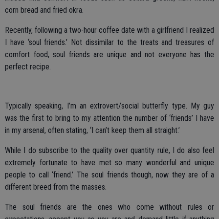
corn bread and fried okra.
Recently, following a two-hour coffee date with a girlfriend I realized
I have ‘soul friends.’ Not dissimilar to the treats and treasures of
comfort food, soul friends are unique and not everyone has the
perfect recipe.
Typically speaking, I’m an extrovert/social butterfly type. My guy
was the first to bring to my attention the number of ‘friends’ I have
in my arsenal, often stating, ‘I can’t keep them all straight.’
While I do subscribe to the quality over quantity rule, I do also feel
extremely fortunate to have met so many wonderful and unique
people to call ‘friend.’ The soul friends though, now they are of a
different breed from the masses.
The soul friends are the ones who come without rules or