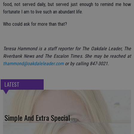
food, not served daily, but served just enough to remind me how
fortunate I am to live such an abundant life.
Who could ask for more than that?
Teresa Hammond is a staff reporter for The Oakdale Leader, The
Riverbank News and The Escalon Times. She may be reached at
thammond@oakdaleleader.com
or by calling 847-3021.
LATEST
Simple And Extra Special