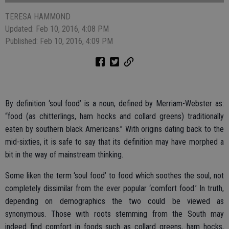
TERESA HAMMOND
Updated: Feb 10, 2016, 4:08 PM
Published: Feb 10, 2016, 4:09 PM
By definition ‘soul food’ is a noun, defined by Merriam-Webster as:
“food (as chitterlings, ham hocks and collard greens) traditionally
eaten by southern black Americans.” With origins dating back to the
mid-sixties, it is safe to say that its definition may have morphed a
bit in the way of mainstream thinking.
Some liken the term ‘soul food’ to food which soothes the soul, not
completely dissimilar from the ever popular ‘comfort food.’ In truth,
depending on demographics the two could be viewed as
synonymous. Those with roots stemming from the South may
indeed find comfort in foods such as collard greens, ham hocks,