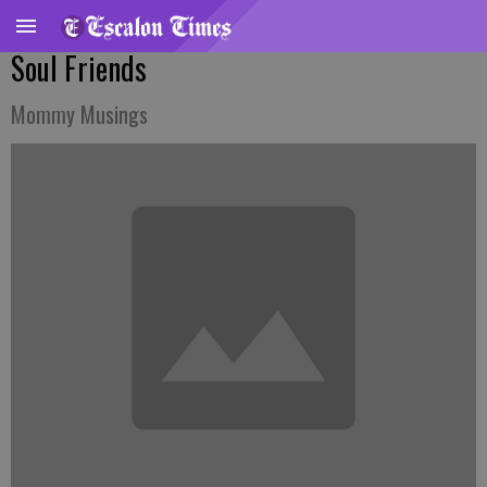
Soul Friends
Mommy Musings