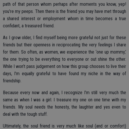
path of that person whom perhaps after moments you know, yep!
you’re my peeps. Then there is the friend you may have met through
a shared interest or employment whom in time becomes a true
confidant, a treasured friend.
As I grow older, I find myself being more grateful not just for these
friends but their openness in reciprocating the very feelings I share
for them. So often, as women, we experience the ‘one up mommy,’
the one trying to be everything to everyone or out shine the other.
While I won’t pass judgement on how this group chooses to live their
days, I’m equally grateful to have found my niche in the way of
friendship.
Because every now and again, I recognize I’m still very much the
same as when I was a girl. I treasure my one on one time with my
friends. My soul needs the honesty, the laughter and yes even to
deal with the tough stuff.
Ultimately, the soul friend is very much like soul (and or comfort)