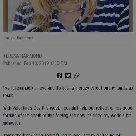
Teresa Hammond
TERESA HAMMOND
Published: Feb 13, 2019, 6:35 PM
I’ve fallen madly in love and it’s having a crazy effect on my family as
result.
With Valentine’s Day this week I couldn’t help but reflect on my good
fortune of the depth of this feeling and how it’s tilted my world a bit
sideways.
That’s the funny thing about falling in love, isn’t it? You’re never