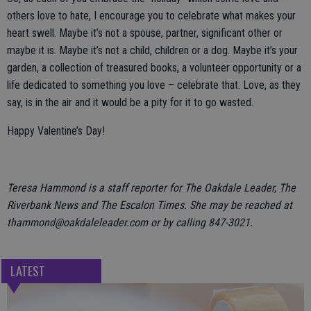
others love to hate, I encourage you to celebrate what makes your
heart swell. Maybe it’s not a spouse, partner, significant other or
maybe it is. Maybe it’s not a child, children or a dog. Maybe it’s your
garden, a collection of treasured books, a volunteer opportunity or a
life dedicated to something you love – celebrate that. Love, as they
say, is in the air and it would be a pity for it to go wasted.
Happy Valentine’s Day!
Teresa Hammond is a staff reporter for The Oakdale Leader, The
Riverbank News and The Escalon Times. She may be reached at
thammond@oakdaleleader.com or by calling 847-3021.
LATEST