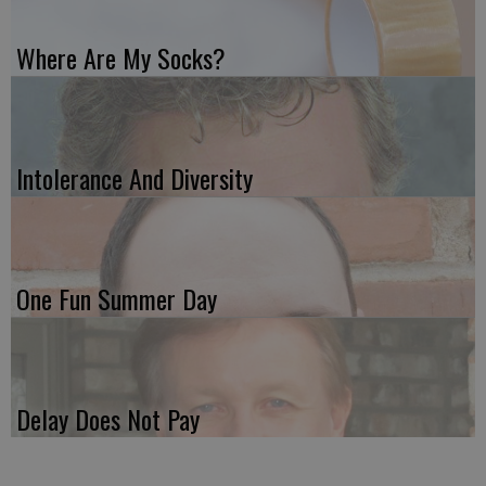
Where Are My Socks?
Intolerance And Diversity
One Fun Summer Day
Delay Does Not Pay