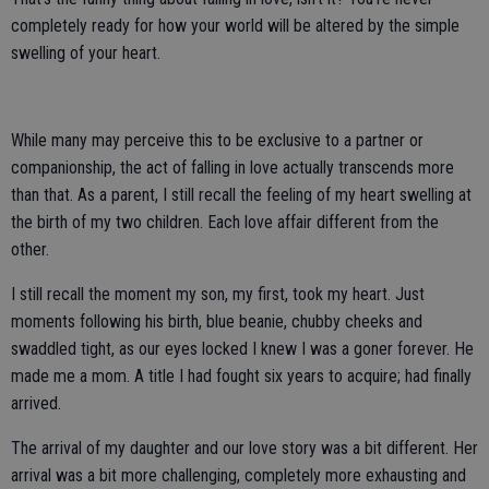
completely ready for how your world will be altered by the simple
swelling of your heart.
While many may perceive this to be exclusive to a partner or
companionship, the act of falling in love actually transcends more
than that. As a parent, I still recall the feeling of my heart swelling at
the birth of my two children. Each love affair different from the
other.
I still recall the moment my son, my first, took my heart. Just
moments following his birth, blue beanie, chubby cheeks and
swaddled tight, as our eyes locked I knew I was a goner forever. He
made me a mom. A title I had fought six years to acquire; had finally
arrived.
The arrival of my daughter and our love story was a bit different. Her
arrival was a bit more challenging, completely more exhausting and