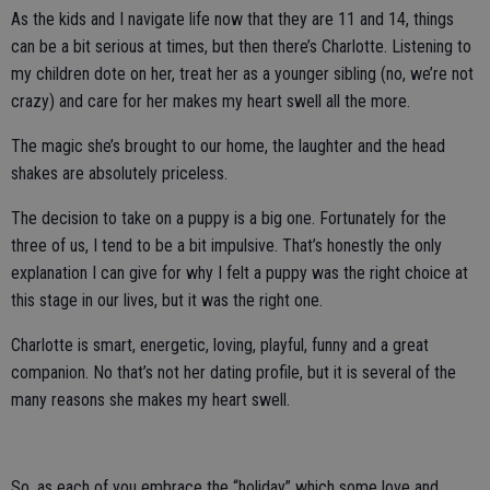
As the kids and I navigate life now that they are 11 and 14, things
can be a bit serious at times, but then there’s Charlotte. Listening to
my children dote on her, treat her as a younger sibling (no, we’re not
crazy) and care for her makes my heart swell all the more.
The magic she’s brought to our home, the laughter and the head
shakes are absolutely priceless.
The decision to take on a puppy is a big one. Fortunately for the
three of us, I tend to be a bit impulsive. That’s honestly the only
explanation I can give for why I felt a puppy was the right choice at
this stage in our lives, but it was the right one.
Charlotte is smart, energetic, loving, playful, funny and a great
companion. No that’s not her dating profile, but it is several of the
many reasons she makes my heart swell.
So, as each of you embrace the “holiday” which some love and