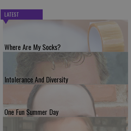
LATEST
Where Are My Socks?
Intolerance And Diversity
One Fun Summer Day