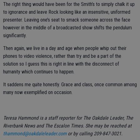
The right thing would have been for the Smith’s to simply chalk it up
to ignorance and leave Rock looking like an insensitive, uniformed
presenter. Leaving one’s seat to smack someone across the face
however in the middle of a broadcasted show shifts the pendulum
significantly.
Then again, we live in a day and age when people whip out their
phones to video violence, rather than try and be a part of the
solution so I guess this is right in line with the disconnect of
humanity which continues to happen.
It saddens me quite honestly. Grace and class, once common among
many now exemplified on occasion.
Teresa Hammond is a staff reporter for The Oakdale Leader, The
Riverbank News and The Escalon Times. She may be reached at
thammond@oakdaleleader.com
or by calling 209-847-3021.