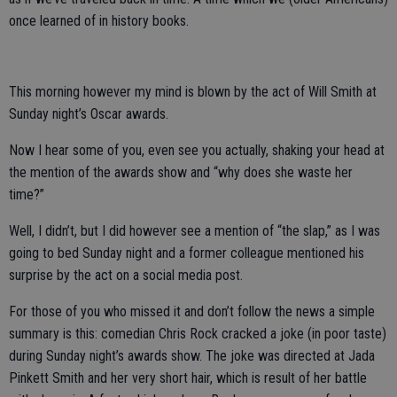
once learned of in history books.
This morning however my mind is blown by the act of Will Smith at
Sunday night’s Oscar awards.
Now I hear some of you, even see you actually, shaking your head at
the mention of the awards show and “why does she waste her
time?”
Well, I didn’t, but I did however see a mention of “the slap,” as I was
going to bed Sunday night and a former colleague mentioned his
surprise by the act on a social media post.
For those of you who missed it and don’t follow the news a simple
summary is this: comedian Chris Rock cracked a joke (in poor taste)
during Sunday night’s awards show. The joke was directed at Jada
Pinkett Smith and her very short hair, which is result of her battle