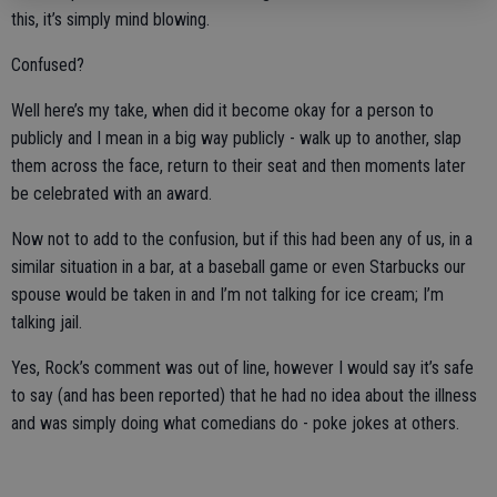
this, it’s simply mind blowing.
Confused?
Well here’s my take, when did it become okay for a person to
publicly and I mean in a big way publicly - walk up to another, slap
them across the face, return to their seat and then moments later
be celebrated with an award.
Now not to add to the confusion, but if this had been any of us, in a
similar situation in a bar, at a baseball game or even Starbucks our
spouse would be taken in and I’m not talking for ice cream; I’m
talking jail.
Yes, Rock’s comment was out of line, however I would say it’s safe
to say (and has been reported) that he had no idea about the illness
and was simply doing what comedians do - poke jokes at others.