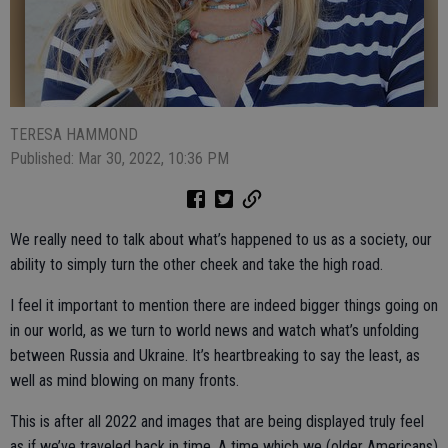
TERESA HAMMOND
Published: Mar 30, 2022, 10:36 PM
We really need to talk about what’s happened to us as a society, our
ability to simply turn the other cheek and take the high road.
I feel it important to mention there are indeed bigger things going on
in our world, as we turn to world news and watch what’s unfolding
between Russia and Ukraine. It’s heartbreaking to say the least, as
well as mind blowing on many fronts.
This is after all 2022 and images that are being displayed truly feel
as if we’ve traveled back in time. A time which we (older Americans)