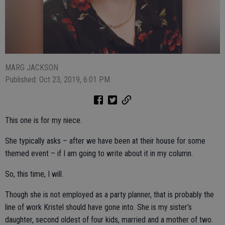
MARG JACKSON
Published: Oct 23, 2019, 6:01 PM
This one is for my niece.
She typically asks – after we have been at their house for some
themed event – if I am going to write about it in my column.
So, this time, I will.
Though she is not employed as a party planner, that is probably the
line of work Kristel should have gone into. She is my sister’s
daughter, second oldest of four kids, married and a mother of two.