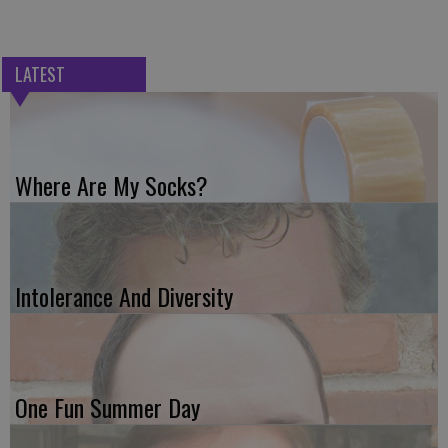
LATEST
Where Are My Socks?
Intolerance And Diversity
One Fun Summer Day