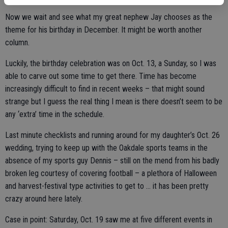
Now we wait and see what my great nephew Jay chooses as the
theme for his birthday in December. It might be worth another
column.
Luckily, the birthday celebration was on Oct. 13, a Sunday, so I was
able to carve out some time to get there. Time has become
increasingly difficult to find in recent weeks – that might sound
strange but I guess the real thing I mean is there doesn’t seem to be
any ‘extra’ time in the schedule.
Last minute checklists and running around for my daughter’s Oct. 26
wedding, trying to keep up with the Oakdale sports teams in the
absence of my sports guy Dennis – still on the mend from his badly
broken leg courtesy of covering football – a plethora of Halloween
and harvest-festival type activities to get to … it has been pretty
crazy around here lately.
Case in point: Saturday, Oct. 19 saw me at five different events in