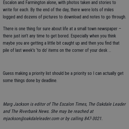
Escalon and Farmington alone, with photos taken and stories to
write for each. By the end of the day, there were lots of miles
logged and dozens of pictures to download and notes to go through.
There is one thing for sure about life at a small town newspaper –
there just isn’t any time to get bored. Especially when you think
maybe you are getting a little bit caught up and then you find that
pile of last week’s ‘to do’ items on the corner of your desk ...
Guess making a priority list should be a priority so I can actually get
some things done by deadline.
Marg Jackson is editor of The Escalon Times, The Oakdale Leader
and The Riverbank News. She may be reached at
mjackson@oakdaleleader.com or by calling 847-3021.