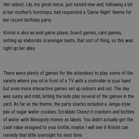
Her oldest, Lily, my great niece, just turned nine and, following a bit
in her mother’s footsteps, had requested a ‘Game Night’ theme for
her recent birthday party.
Kristel is also an avid game player, board games, card games,
setting up elaborate scavenger hunts, that sort of thing, so this was
right up her alley.
There were plenty of games for the attendees to play, some of the
variety where you sit in front of a TV with a controller in your hand
but even more interactive games set up indoors and out. The day
was sunny and mild, letting the kids play several of the games in the
yard. As far as the theme, the party snacks included a Jenga-style
pile of sugar wafer cookies, Scrabble Cheez-it crackers and bottles
of water with Monopoly money as labels. You didn’t actually get the
cash value assigned to your bottle; maybe I will see if Kristel can
remedy that little oversight for next time.