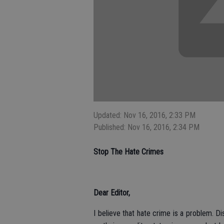
Updated: Nov 16, 2016, 2:33 PM
Published: Nov 16, 2016, 2:34 PM
Stop The Hate Crimes
Dear Editor,
I believe that hate crime is a problem. D