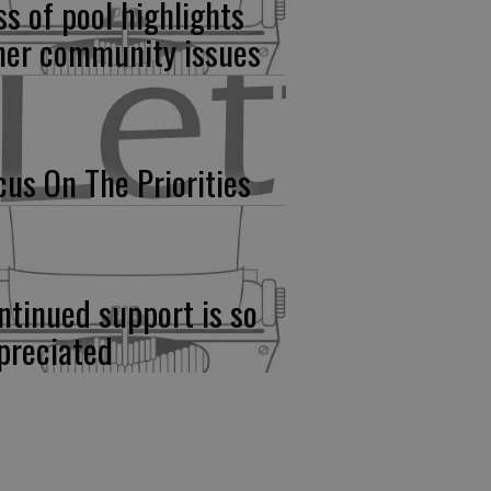
ss of pool highlights
her community issues
cus On The Priorities
ntinued support is so
preciated