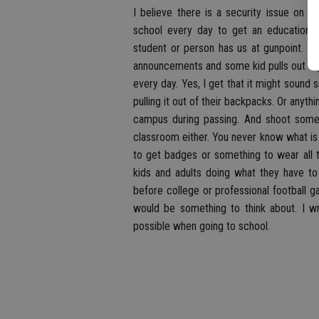
I believe there is a security issue on 
school every day to get an education.
student or person has us at gunpoint. You
announcements and some kid pulls out a gu
every day. Yes, I get that it might sound s
pulling it out of their backpacks. Or anyth
campus during passing. And shoot someb
classroom either. You never know what is 
to get badges or something to wear all t
kids and adults doing what they have to
before college or professional football g
would be something to think about. I w
possible when going to school.