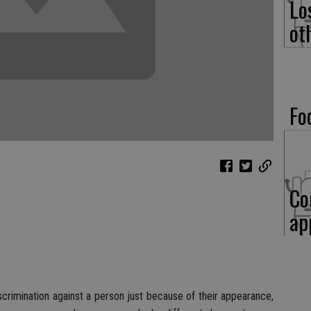
Lo
ot
Fo
Co
ap
iscrimination against a person just because of their appearance,