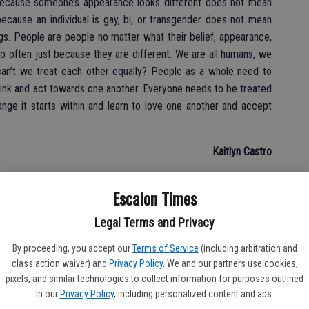
t because someone’s appearance looks different does not mean
because an individual is gay, bi, or transgender does not mean
gs. People are people no matter what their belief, appearance,
o often just because they are different. We are all humans, we
an’t we treat each other equally? People as a whole need to
nk and act towards one another. Everyone needs to be treated
nge it starts within and learn to love one another and accept
Kaitlyn Castro
Escalon Times
Legal Terms and Privacy
By proceeding, you accept our
Terms of Service
(including arbitration and
class action waiver) and
Privacy Policy
. We and our partners use cookies,
pixels, and similar technologies to collect information for purposes outlined
in our
Privacy Policy
, including personalized content and ads.