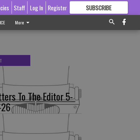
icies
Staff
Log In
Register
SUBSCRIBE
FOR
MORE
GREAT CONTENT
ICE
More
T
tters To The Editor 5-
-26