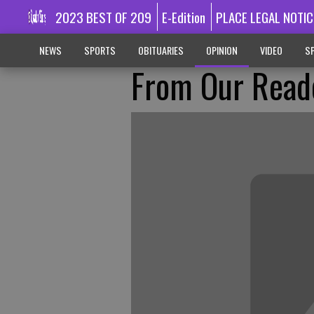
2023 BEST OF 209
E-Edition
PLACE LEGAL NOTIC
NEWS
SPORTS
OBITUARIES
OPINION
VIDEO
SP
From Our Read