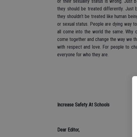
or their sexuality status is wrong. Jus
they should be treated differently. Just 
they shouldn’t be treated like human bein
or sexual status. People are dying way to
all come into the world the same. Why c
come together and change the way we thi
with respect and love. For people to cha
everyone for who they are.
Increase Safety At Schools
Dear Editor,