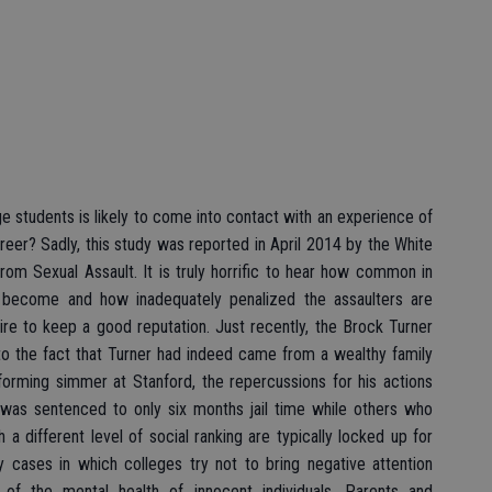
ge students is likely to come into contact with an experience of
areer? Sadly, this study was reported in April 2014 by the White
om Sexual Assault. It is truly horrific to hear how common in
e become and how inadequately penalized the assaulters are
re to keep a good reputation. Just recently, the Brock Turner
to the fact that Turner had indeed came from a wealthy family
orming simmer at Stanford, the repercussions for his actions
r was sentenced to only six months jail time while others who
 different level of social ranking are typically locked up for
ny cases in which colleges try not to bring negative attention
of the mental health of innocent individuals. Parents and