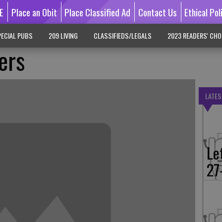
E
Place an Obit
Place Classified Ad
Contact Us
Ethical Pol
ECIAL PUBS
209 LIVING
CLASSIFIEDS/LEGALS
2023 READERS' CHO
ers
LATES
Le
27