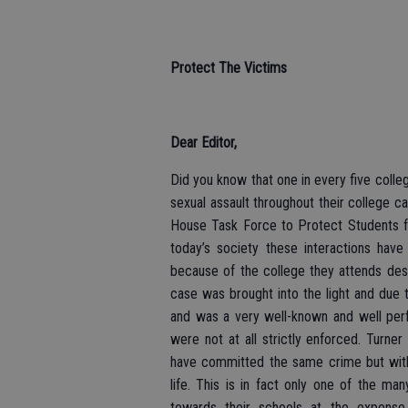
Protect The Victims
Dear Editor,
Did you know that one in every five colle
sexual assault throughout their college c
House Task Force to Protect Students fr
today’s society these interactions hav
because of the college they attends desi
case was brought into the light and due 
and was a very well-known and well perf
were not at all strictly enforced. Turne
have committed the same crime but with a
life. This is in fact only one of the ma
towards their schools at the expense 