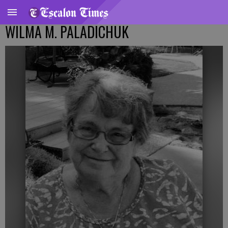
WILMA M. PALADICHUK