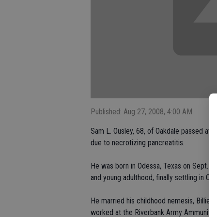
Published: Aug 27, 2008, 4:00 AM
Sam L. Ousley, 68, of Oakdale passed awa
due to necrotizing pancreatitis.
He was born in Odessa, Texas on Sept. 7,
and young adulthood, finally settling in Oa
He married his childhood nemesis, Billie S
worked at the Riverbank Army Ammunition