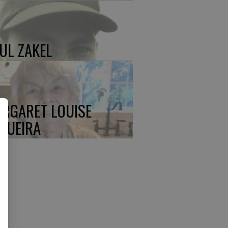
UL ZAKEL
RGARET LOUISE
QUEIRA