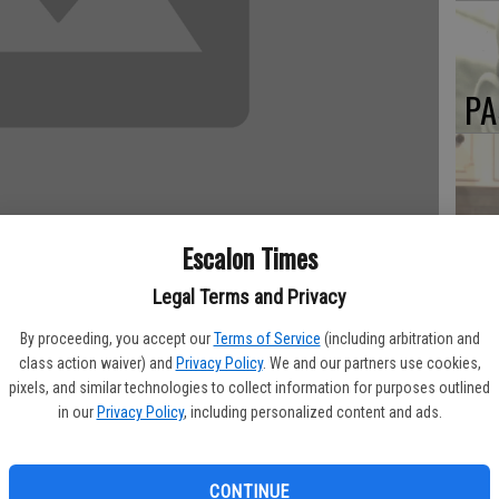
PA
MA
Escalon Times
SE
Legal Terms and Privacy
y Thursday, Aug. 21 at Memorial Hospital from complications
By proceeding, you accept our
Terms of Service
(including arbitration and
class action waiver) and
Privacy Policy
. We and our partners use cookies,
 1939 to L.H. & Ruth Ousley. He moved many times in his youth
pixels, and similar technologies to collect information for purposes outlined
kdale during the early 1960s.
in our
Privacy Policy
, including personalized content and ads.
eawright in 1961. He was a veteran of the U.S. Air Force, and
 Plant. He attended Modesto Junior College, Stanislaus State
CONTINUE