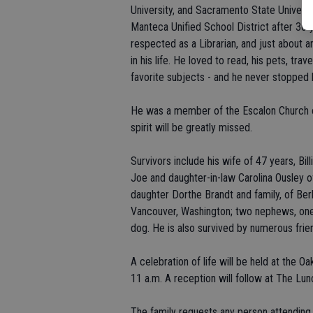
University, and Sacramento State Universi
Manteca Unified School District after 30 
respected as a Librarian, and just about a
in his life. He loved to read, his pets, tr
favorite subjects - and he never stopped l
He was a member of the Escalon Church of
spirit will be greatly missed.
Survivors include his wife of 47 years, Bi
Joe and daughter-in-law Carolina Ousley of
daughter Dorthe Brandt and family, of Ber
Vancouver, Washington; two nephews, one 
dog. He is also survived by numerous frie
A celebration of life will be held at the O
11 a.m. A reception will follow at The Lun
The family requests any person attending to