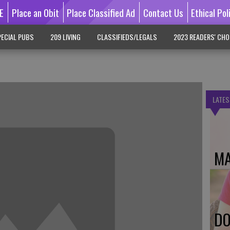
E
Place an Obit
Place Classified Ad
Contact Us
Ethical Pol
ECIAL PUBS
209 LIVING
CLASSIFIEDS/LEGALS
2023 READERS' CHO
LATES
MA
DO