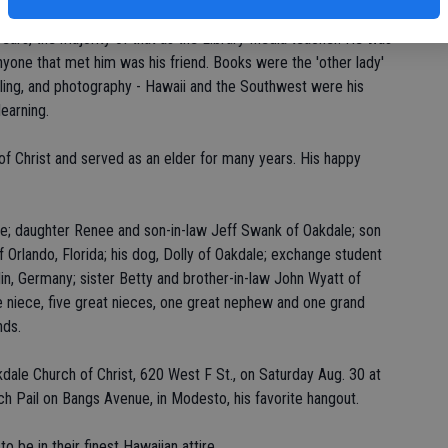
ty. He taught at Oakdale High School and retired from the
years, the majority of that as the Library Media teacher. He was
nyone that met him was his friend. Books were the 'other lady'
aveling, and photography - Hawaii and the Southwest were his
earning.
 Christ and served as an elder for many years. His happy
llie; daughter Renee and son-in-law Jeff Swank of Oakdale; son
 Orlando, Florida; his dog, Dolly of Oakdale; exchange student
lin, Germany; sister Betty and brother-in-law John Wyatt of
niece, five great nieces, one great nephew and one grand
nds.
akdale Church of Christ, 620 West F St., on Saturday Aug. 30 at
ch Pail on Bangs Avenue, in Modesto, his favorite hangout.
 be in their finest Hawaiian attire.