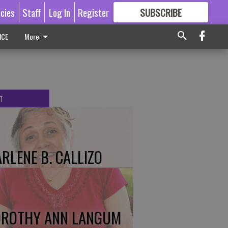
icies
Staff
Log In
Register
SUBSCRIBE
FOR
MORE
GREAT CONTENT
ICE
More
T
RLENE B. CALLIZO
ROTHY ANN LANGUM