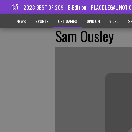
2023 BEST OF 209
E-Edition
PLACE LEGAL NOTIC
NEWS
SPORTS
OBITUARIES
OPINION
VIDEO
SP
Sam Ousley