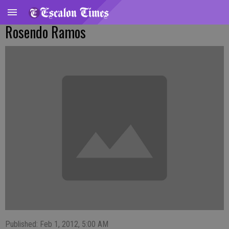
Rosendo Ramos
Published: Feb 1, 2012, 5:00 AM