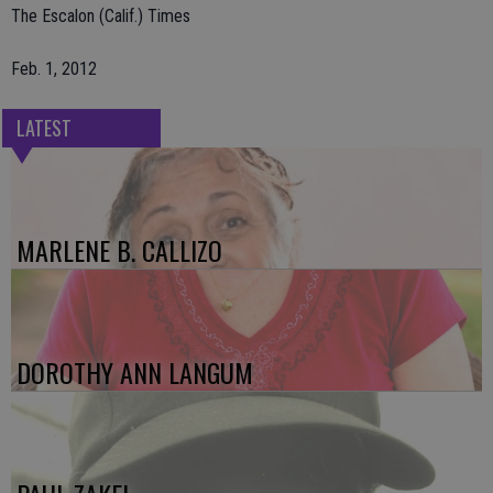
The Escalon (Calif.) Times
Feb. 1, 2012
LATEST
MARLENE B. CALLIZO
DOROTHY ANN LANGUM