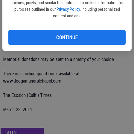
of Colorado and Shelton Spurgeon of Salida.
cookies, pixels, and similar technologies to collect information for
purposes outlined in our
Privacy Policy
, including personalized
Visitation will be on Thursday, March 24 from 2 p.m. to 5 p.m. at
content and ads.
Deegan Chapel in Escalon.
CONTINUE
His memorial service will be on Friday, March 25 at 2:30 p.m. at
Saron Lutheran Church in Escalon, burial will be private.
Memorial donations may be sent to a charity of your choice.
There is an online guest book available at
www.deeganfuneralchapel.com
The Escalon (Calif.) Times
March 23, 2011
LATEST