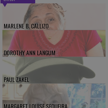
MARLENE B. CALLIZO
DOROTHY ANN LANGUM
PAUL ZAKEL
MARGARET LOUISE SEQUEIRA