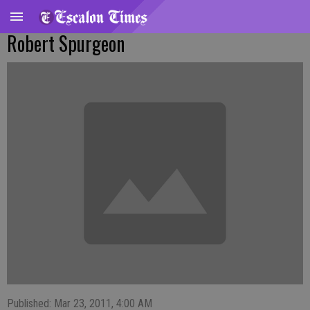
Robert Spurgeon
Published: Mar 23, 2011, 4:00 AM