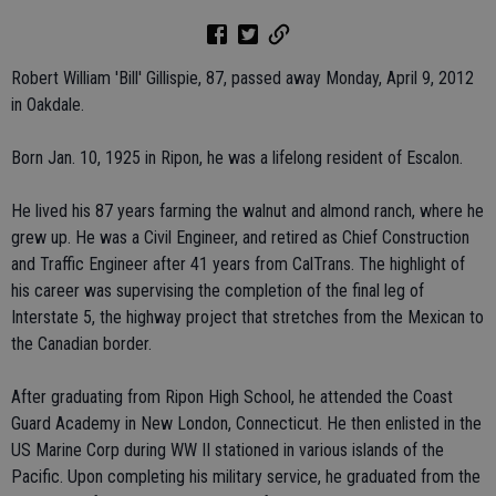
Robert William 'Bill' Gillispie, 87, passed away Monday, April 9, 2012
in Oakdale.
Born Jan. 10, 1925 in Ripon, he was a lifelong resident of Escalon.
He lived his 87 years farming the walnut and almond ranch, where he
grew up. He was a Civil Engineer, and retired as Chief Construction
and Traffic Engineer after 41 years from CalTrans. The highlight of
his career was supervising the completion of the final leg of
Interstate 5, the highway project that stretches from the Mexican to
the Canadian border.
After graduating from Ripon High School, he attended the Coast
Guard Academy in New London, Connecticut. He then enlisted in the
US Marine Corp during WW II stationed in various islands of the
Pacific. Upon completing his military service, he graduated from the