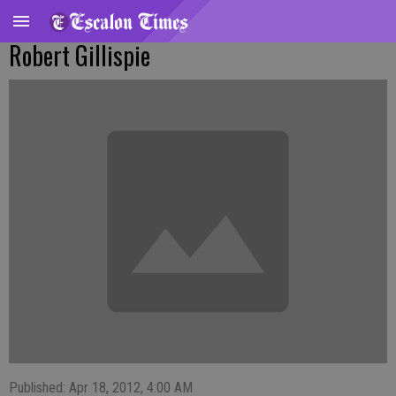
Robert Gillispie
Published: Apr 18, 2012, 4:00 AM