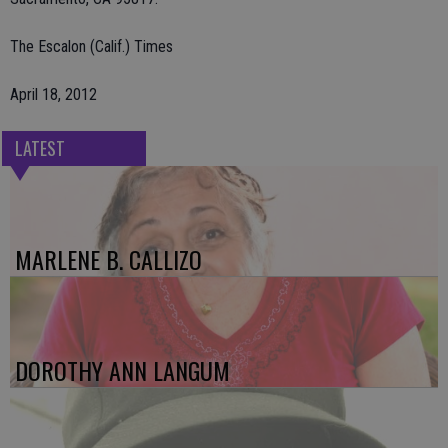
The Escalon (Calif.) Times
April 18, 2012
LATEST
MARLENE B. CALLIZO
DOROTHY ANN LANGUM