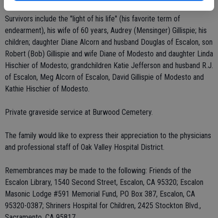
Survivors include the "light of his life" (his favorite term of
endearment), his wife of 60 years, Audrey (Mensinger) Gillispie; his
children; daughter Diane Alcorn and husband Douglas of Escalon, son
Robert (Bob) Gillispie and wife Diane of Modesto and daughter Linda
Hischier of Modesto; grandchildren Katie Jefferson and husband R.J.
of Escalon, Meg Alcorn of Escalon, David Gillispie of Modesto and
Kathie Hischier of Modesto.
Private graveside service at Burwood Cemetery.
The family would like to express their appreciation to the physicians
and professional staff of Oak Valley Hospital District.
Remembrances may be made to the following: Friends of the
Escalon Library, 1540 Second Street, Escalon, CA 95320; Escalon
Masonic Lodge #591 Memorial Fund, PO Box 387, Escalon, CA
95320-0387; Shriners Hospital for Children, 2425 Stockton Blvd.,
Sacramento, CA 95817.