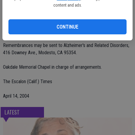
of Hughson; sister, Peggy Frisbee of Washington; brother, David
content and ads.
Parker of Modesto; and seven grandchildren.
A celebration of life service will be held on Thursday, April 15 at 11
CONTINUE
a.m. at Oakdale Golf and Country Club.
Remembrances may be sent to Alzheimer's and Related Disorders,
416 Downey Ave., Modesto, CA 95354.
Oakdale Memorial Chapel in charge of arrangements.
The Escalon (Calif.) Times
April 14, 2004
LATEST