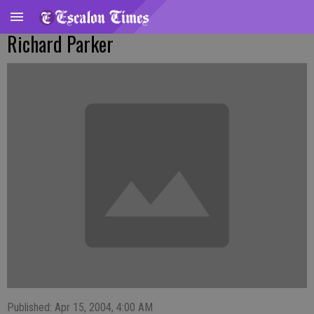
Richard Parker
Published: Apr 15, 2004, 4:00 AM