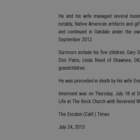
He and his wife managed several busines
notably, Native American artifacts and gi
and continued in Oakdale under the owne
September 2012.
Survivors include his five children, Gary
Dos Palos, Linda Reed of Shawnee, OK,
grandchildren.
He was preceded in death by his wife Eve
Interment was on Thursday, July 18 at D
Life at The Rock Church with Reverend Wa
The Escalon (Calif.) Times
July 24, 2013