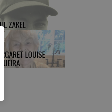
UL ZAKEL
RGARET LOUISE
QUEIRA