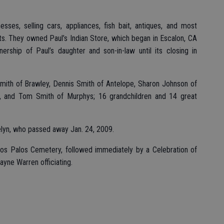
ses, selling cars, appliances, fish bait, antiques, and most
fts. They owned Paul’s Indian Store, which began in Escalon, CA
rship of Paul’s daughter and son-in-law until its closing in
 Smith of Brawley, Dennis Smith of Antelope, Sharon Johnson of
 and Tom Smith of Murphys; 16 grandchildren and 14 great
lyn, who passed away Jan. 24, 2009.
os Palos Cemetery, followed immediately by a Celebration of
yne Warren officiating.