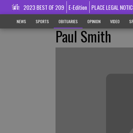
2023 BEST OF 209
E-Edition
PLACE LEGAL NOTIC
NEWS
SPORTS
OBITUARIES
OPINION
VIDEO
SP
Paul Smith