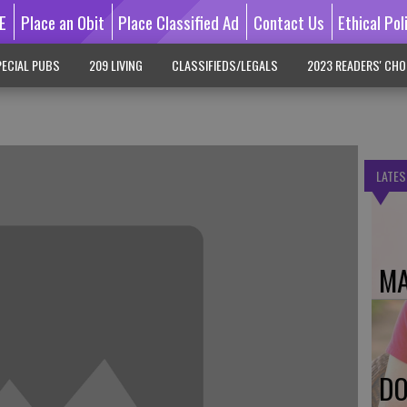
E
Place an Obit
Place Classified Ad
Contact Us
Ethical Pol
ECIAL PUBS
209 LIVING
CLASSIFIEDS/LEGALS
2023 READERS' CHO
LATES
MA
DO