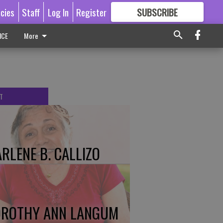
icies
Staff
Log In
Register
SUBSCRIBE
FOR
MORE
GREAT CONTENT
ICE
More
T
RLENE B. CALLIZO
ROTHY ANN LANGUM