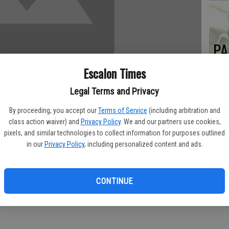
PA
Escalon Times
Legal Terms and Privacy
MA
By proceeding, you accept our
Terms of Service
(including arbitration and
SE
class action waiver) and
Privacy Policy
. We and our partners use cookies,
pixels, and similar technologies to collect information for purposes outlined
in our
Privacy Policy
, including personalized content and ads.
y 11, 2013 at his home in Escalon.
mith of Roswell, NM, he was the seventh of eight children. He
CONTINUE
 in the United States Army at Camp Carson, Colorado in 1942-