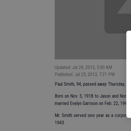
Updated: Jul 24, 2013, 5:00 AM
Published: Jul 23, 2013, 7:21 PM
Paul Smith, 94, passed away Thursday, Jul
Born on Nov. 5, 1918 to Jason and Nora S
married Evelyn Garrison on Feb. 22, 1942.
Mr. Smith served one year as a corporal
1943.