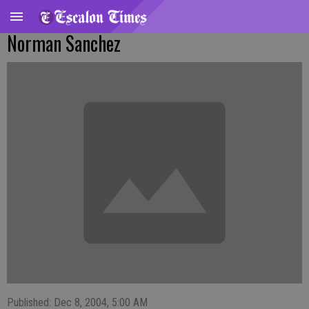
Norman Sanchez
Published: Dec 8, 2004, 5:00 AM