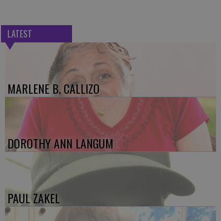
LATEST
MARLENE B. CALLIZO
DOROTHY ANN LANGUM
PAUL ZAKEL