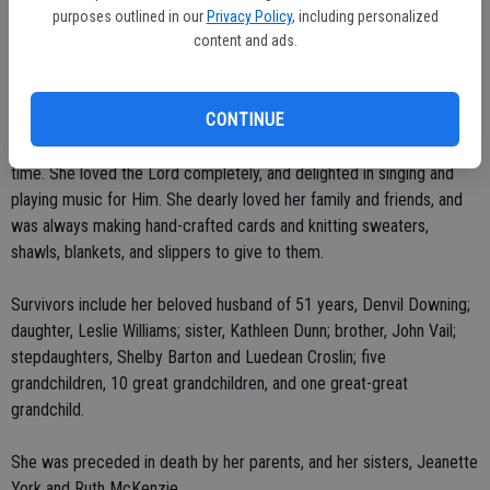
that was held at the Escalon High Football Stadium. Mrs. Downing
purposes outlined in our
Privacy Policy
, including personalized
was also the church secretary for Pastor John Short at Escalon First
content and ads.
Assembly.
CONTINUE
In the 1990s, she was part of the seniors group, "Joint Heirs" at
River Oak Grace in Oakdale where she played the piano for worship
time. She loved the Lord completely, and delighted in singing and
playing music for Him. She dearly loved her family and friends, and
was always making hand-crafted cards and knitting sweaters,
shawls, blankets, and slippers to give to them.
Survivors include her beloved husband of 51 years, Denvil Downing;
daughter, Leslie Williams; sister, Kathleen Dunn; brother, John Vail;
stepdaughters, Shelby Barton and Luedean Croslin; five
grandchildren, 10 great grandchildren, and one great-great
grandchild.
She was preceded in death by her parents, and her sisters, Jeanette
York and Ruth McKenzie.