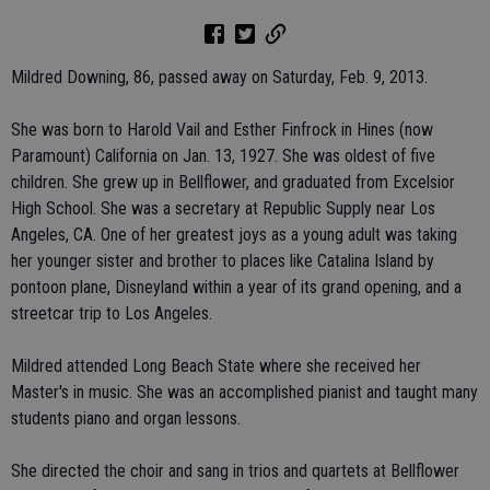
Mildred Downing, 86, passed away on Saturday, Feb. 9, 2013.
She was born to Harold Vail and Esther Finfrock in Hines (now
Paramount) California on Jan. 13, 1927. She was oldest of five
children. She grew up in Bellflower, and graduated from Excelsior
High School. She was a secretary at Republic Supply near Los
Angeles, CA. One of her greatest joys as a young adult was taking
her younger sister and brother to places like Catalina Island by
pontoon plane, Disneyland within a year of its grand opening, and a
streetcar trip to Los Angeles.
Mildred attended Long Beach State where she received her
Master's in music. She was an accomplished pianist and taught many
students piano and organ lessons.
She directed the choir and sang in trios and quartets at Bellflower