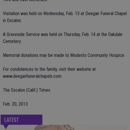
Visitation was held on Wednesday, Feb. 13 at Deegan Funeral Chapel
in Escalon.
A Graveside Service was held on Thursday, Feb. 14 at the Oakdale
Cemetery.
Memorial donations may be made to Modesto Community Hospice.
For condolences to the family, visit their website at
www.deeganfuneralchapels.com.
The Escalon (Calif.) Times
Feb. 20, 2013
LATEST