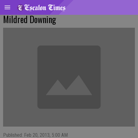
Mildred Downing
Published: Feb 20, 2013, 5:00 AM