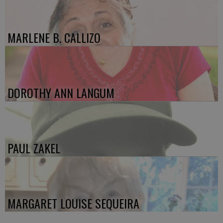
MARLENE B. CALLIZO
DOROTHY ANN LANGUM
PAUL ZAKEL
MARGARET LOUISE SEQUEIRA