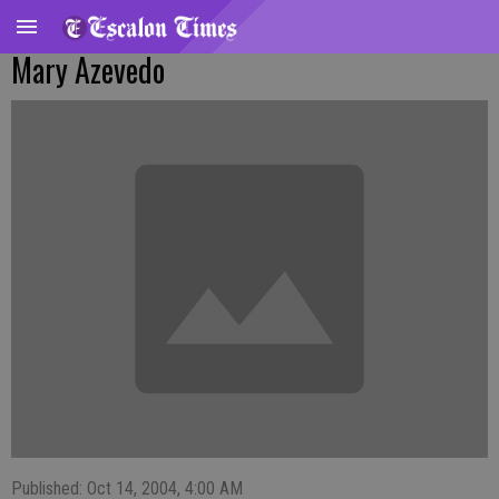
Mary Azevedo
Published: Oct 14, 2004, 4:00 AM