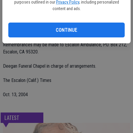
She was preceded in death by her brother, Arthur Azevedo Sr. in
purposes outlined in our
Privacy Policy
, including personalized
1994.
content and ads.
No visitation. Services were Tuesday, Oct. 12 at St. Patrick's
CONTINUE
Catholic Church with interment at St. John's Catholic Cemetery.
Remembrances may be made to Escalon Ambulance, P.O. Box 212,
Escalon, CA 95320.
Deegan Funeral Chapel in charge of arrangements.
The Escalon (Calif.) Times
Oct. 13, 2004
LATEST