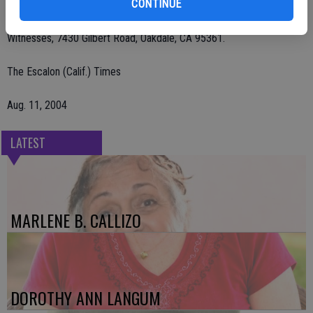
CONTINUE
Remembrances may be sent to American Heart Association, 1710
Gilbreth Road, Burlingame, CA 94010 or Kingdom Hall of Jehovah's
Witnesses, 7430 Gilbert Road, Oakdale, CA 95361.
The Escalon (Calif.) Times
Aug. 11, 2004
LATEST
MARLENE B. CALLIZO
DOROTHY ANN LANGUM