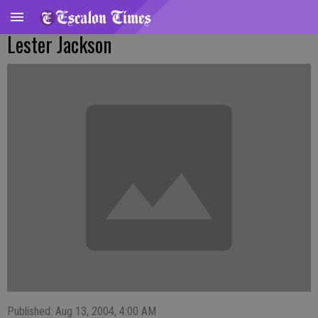
Lester Jackson
Published: Aug 13, 2004, 4:00 AM