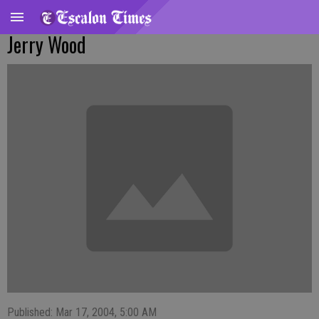
Jerry Wood
Published: Mar 17, 2004, 5:00 AM