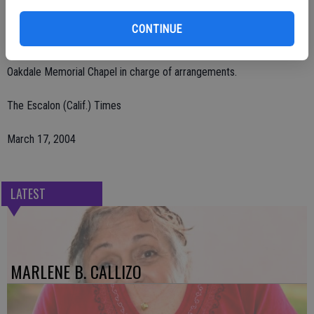
A memorial service was held Sunday, March 14 at the residence of
CONTINUE
Roxanne Catalono and Gerald Valerga in Stockton.
Oakdale Memorial Chapel in charge of arrangements.
The Escalon (Calif.) Times
March 17, 2004
LATEST
MARLENE B. CALLIZO