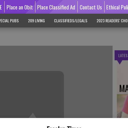
E
Place an Obit
Place Classified Ad
Contact Us
Ethical Pol
ECIAL PUBS
209 LIVING
CLASSIFIEDS/LEGALS
2023 READERS' CHO
LATES
MA
DO