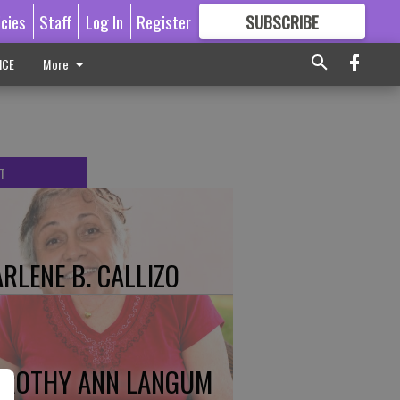
icies
Staff
Log In
Register
SUBSCRIBE
FOR
MORE
GREAT CONTENT
ICE
More
T
RLENE B. CALLIZO
ROTHY ANN LANGUM