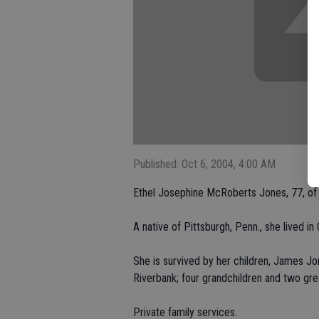
Published: Oct 6, 2004, 4:00 AM
Ethel Josephine McRoberts Jones, 77, of O
A native of Pittsburgh, Penn., she lived 
She is survived by her children, James Jo
Riverbank; four grandchildren and two gre
Private family services.