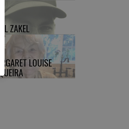
UL ZAKEL
RGARET LOUISE
QUEIRA