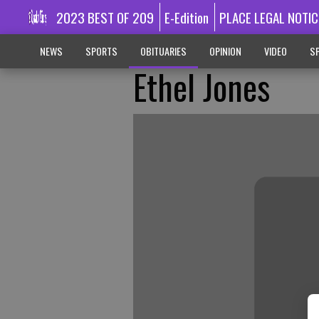
2023 BEST OF 209
E-Edition
PLACE LEGAL NOTIC
NEWS
SPORTS
OBITUARIES
OPINION
VIDEO
SP
Ethel Jones