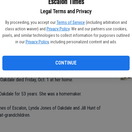
Escalon Times
Legal Terms and Privacy
By proceeding, you accept our
Terms of Service
(including arbitration and
PA
class action waiver) and
Privacy Policy
. We and our partners use cookies,
pixels, and similar technologies to collect information for purposes outlined
in our
Privacy Policy
, including personalized content and ads.
MA
CONTINUE
SE
akdale died Friday, Oct. 1 at her home.
in Oakdale for 53 years. She was a homemaker.
nes of Escalon, Lynda Jones of Oakdale and Jill Hunt of
at-grandchildren.