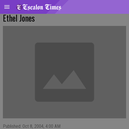
Ethel Jones
Published: Oct 8, 2004, 4:00 AM