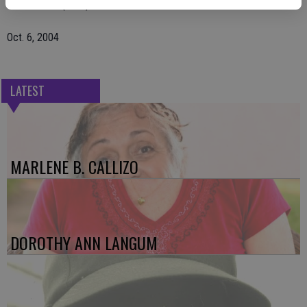
The Escalon (Calif.) Times
Oct. 6, 2004
LATEST
MARLENE B. CALLIZO
DOROTHY ANN LANGUM