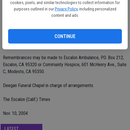
cookies, pixels, and similar technologies to collect information for
He was preceded in death by his wife, Elizabeth Dixon, in April,
purposes outlined in our
Privacy Policy
, including personalized
2004.
content and ads.
Visitation was Saturday morning, Nov. 6 at Deegan Funeral Chapel,
CONTINUE
Escalon, with the funeral service following at noon at Burwood
Cemetery. Interment was at Burwood.
Remembrances may be made to Escalon Ambulance, P.O. Box 212,
Escalon, CA 95320 or Community Hospice, 601 McHenry Ave., Suite
C, Modesto, CA 95350.
Deegan Funeral Chapel in charge of arrangements.
The Escalon (Calif.) Times
Nov. 10, 2004
LATEST