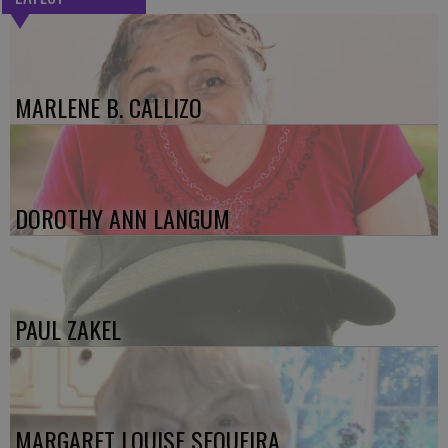
MARLENE B. CALLIZO
DOROTHY ANN LANGUM
PAUL ZAKEL
MARGARET LOUISE SEQUEIRA