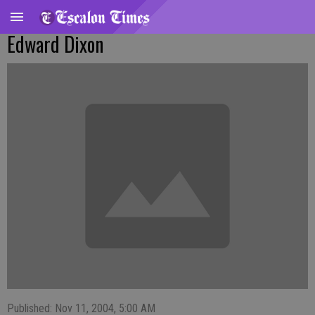
Edward Dixon
Published: Nov 11, 2004, 5:00 AM