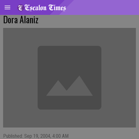
Dora Alaniz
Published: Sep 19, 2004, 4:00 AM