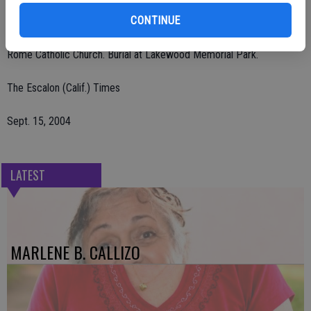
CONTINUE
The rosary was held Sunday, Sept. 12, at Lakewood Funeral Home,
Hughson. A Mass was held Monday, Sept. 13, at St. Frances of
Rome Catholic Church. Burial at Lakewood Memorial Park.
The Escalon (Calif.) Times
Sept. 15, 2004
LATEST
MARLENE B. CALLIZO