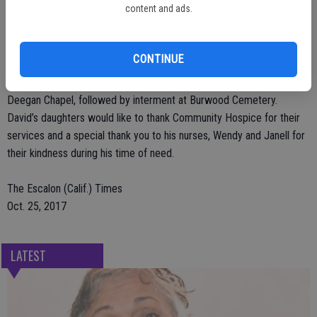
content and ads.
David, Jr. and his daughter, Shirley.
Arrangements have been entrusted to Deegan Funeral Chapel. A
visitation is scheduled for Friday, October 27 from 4 p.m. to 7 p.m.
CONTINUE
at Deegan Chapel; 1441 San Joaquin Street in Escalon. A funeral
service is scheduled for Saturday, October 28 at 1 p.m., also at
Deegan Chapel, followed by interment at Burwood Cemetery.
David’s daughters would like to thank Community Hospice for their
services and a special thank you to his nurses, Wendy and Janell for
their kindness during his time of need.
The Escalon (Calif.) Times
Oct. 25, 2017
LATEST