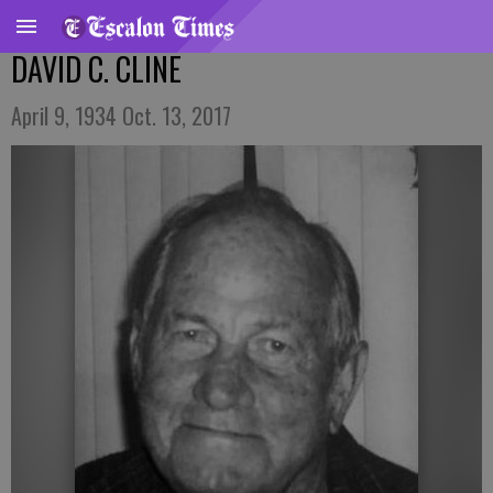
DAVID C. CLINE
April 9, 1934 Oct. 13, 2017