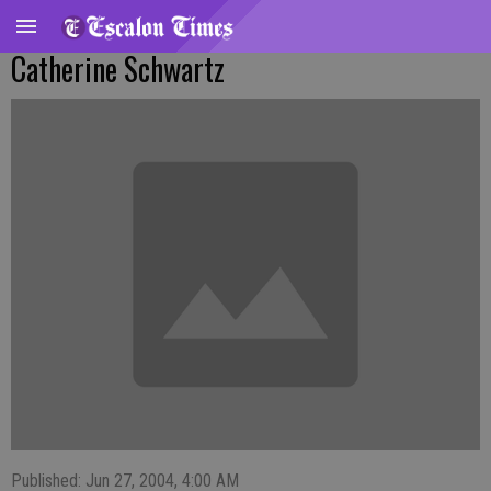
Catherine Schwartz
Published: Jun 27, 2004, 4:00 AM