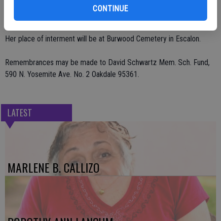
service was conducted June 19 for Celebration of Life at Heartland
CONTINUE
Community Church in Ripon.
Her place of interment will be at Burwood Cemetery in Escalon.
Remembrances may be made to David Schwartz Mem. Sch. Fund,
590 N. Yosemite Ave. No. 2 Oakdale 95361.
LATEST
MARLENE B. CALLIZO