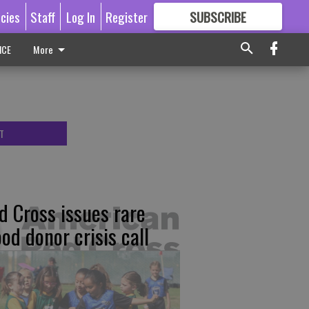
icies
Staff
Log In
Register
SUBSCRIBE
FOR
MORE
GREAT CONTENT
ICE
More
T
d Cross issues rare
ood donor crisis call