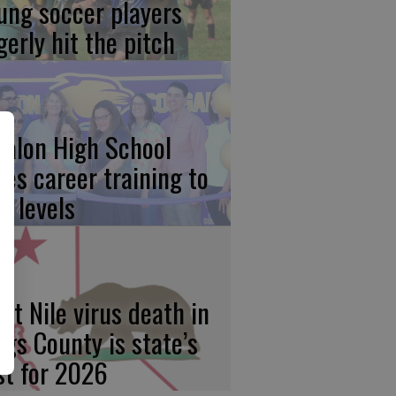
ung soccer players
gerly hit the pitch
calon High School
kes career training to
w levels
st Nile virus death in
ngs County is state’s
rst for 2026