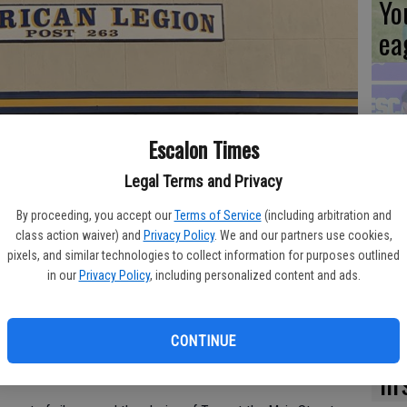
Yo
ea
Es
Escalon Times
ta
Legal Terms and Privacy
ne
By proceeding, you accept our
Terms of Service
(including arbitration and
class action waiver) and
Privacy Policy
. We and our partners use cookies,
pixels, and similar technologies to collect information for purposes outlined
in our
Privacy Policy
, including personalized content and ads.
e American Legion Riders will be hosting Veterans Day
We
or the community.
Ki
CONTINUE
nclude a parade downtown, lining up on Coley Avenue and
fi
ing on to Main Street, starting at 10:30 a.m.