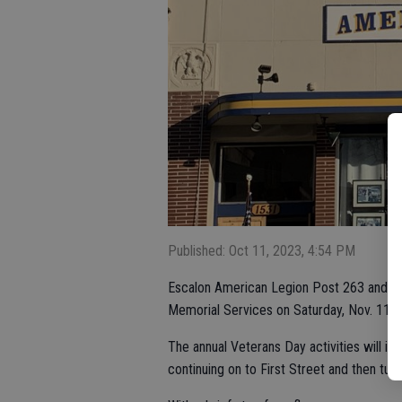
Published: Oct 11, 2023, 4:54 PM
Escalon American Legion Post 263 and th
Memorial Services on Saturday, Nov. 11 f
The annual Veterans Day activities will i
continuing on to First Street and then turn