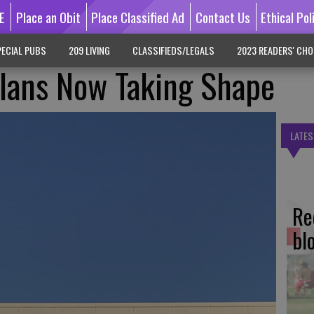
E
Place an Obit
Place Classified Ad
Contact Us
Ethical Pol
ECIAL PUBS
209 LIVING
CLASSIFIEDS/LEGALS
2023 READERS' CHO
Plans Now Taking Shape
LATES
Re
bl