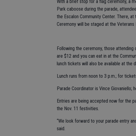
With a brief stop for a flag ceremony, a 
Park caboose during the parade, attendee
the Escalon Community Center. There, at t
Ceremony will be staged at the Veterans 
Following the ceremony, those attending c
are $12 and you can eat in at the Communit
lunch tickets will also be available at the d
Lunch runs from noon to 3 p.m.; for ticke
Parade Coordinator is Vince Giovaniello;
Entries are being accepted now for the p
the Nov. 11 festivities.
“We look forward to your parade entry and
said.