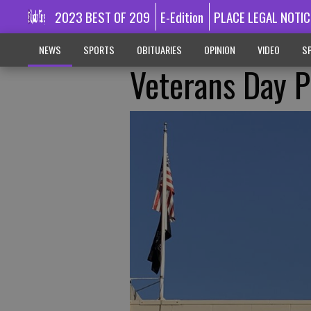
2023 BEST OF 209
E-Edition
PLACE LEGAL NOTIC
NEWS
SPORTS
OBITUARIES
OPINION
VIDEO
SP
Veterans Day 