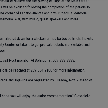
moment of silence and the playing of Taps at the Main Street
s will be excused following the completion of the parade to
he corner of Escalon-Bellota and Arthur roads, a Memorial
Memorial Wall, with music, guest speakers and more.
an also sit down for a chicken or ribs barbecue lunch. Tickets
y Center or take it to go; pre-sale tickets are available and
oor.
ts, call Post member Al Bellinger at 209-838-3388.
 he can be reached at 209-604-9100 for more information.
arade and sign-ups are requested by Tuesday, Nov. 7 ahead of
 hope you will enjoy the entire commemoration,” Giovaniello