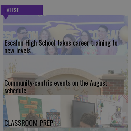
LATEST
Escalon High School takes career training to
new levels
Community-centric events on the August
schedule
CLASSROOM PREP