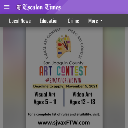
Vaccine Visual Art, Video Contest Set
Local News
Education
Crime
More