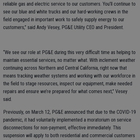
reliable gas and electric service to our customers. You’ll continue to
see our blue and white trucks and our hard-working crews in the
field engaged in important work to safely supply energy to our
customers,” said Andy Vesey, PG&E Utility CEO and President.
“We see our role at PG&E during this very difficult time as helping to
maintain essential services, no matter what. With inclement weather
continuing across Northern and Central California, right now that
means tracking weather systems and working with our workforce in
the field to stage resources, inspect our equipment, make needed
repairs and ensure we’re prepared for what comes next,” Vesey
said.
Previously, on March 12, PG&E announced that due to the COVID-19
pandemic, it had voluntarily implemented a moratorium on service
disconnections for non-payment, effective immediately. This
suspension will apply to both residential and commercial customers