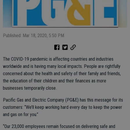
Published: Mar 18, 2020, 5:50 PM
The COVID-19 pandemic is affecting countries and industries
worldwide and is having many local impacts. People are rightfully
concerned about the health and safety of their family and friends,
the education of their children and their finances as more
businesses temporarily close.
Pacific Gas and Electric Company (PG&E) has this message for its
customers: “We’ll keep working hard every day to keep the power
and gas on for you.”
“Our 23,000 employees remain focused on delivering safe and