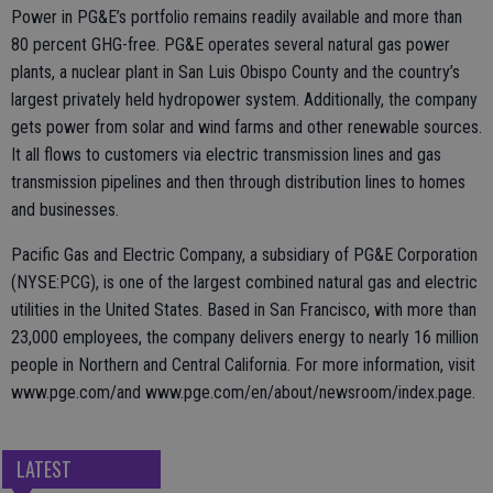
Power in PG&E’s portfolio remains readily available and more than
80 percent GHG-free. PG&E operates several natural gas power
plants, a nuclear plant in San Luis Obispo County and the country’s
largest privately held hydropower system. Additionally, the company
gets power from solar and wind farms and other renewable sources.
It all flows to customers via electric transmission lines and gas
transmission pipelines and then through distribution lines to homes
and businesses.
Pacific Gas and Electric Company, a subsidiary of PG&E Corporation
(NYSE:PCG), is one of the largest combined natural gas and electric
utilities in the United States. Based in San Francisco, with more than
23,000 employees, the company delivers energy to nearly 16 million
people in Northern and Central California. For more information, visit
www.pge.com/and www.pge.com/en/about/newsroom/index.page.
LATEST