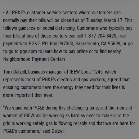
• All PG&E’s customer service centers where customers can
normally pay their bills will be closed as of Tuesday, March 17. This
follows guidance on social distancing. Customers who typically pay
their bills at one of these centers can call 1-877-704-8470, mail
payments to PG&E, P.O. Box 997300, Sacramento, CA 95899, or go
to go to pge.com to learn how to pay online or to find nearby
Neighborhood Payment Centers.
Tom Dalzell, business manager of IBEW Local 1245, which
represents most of PG&E’s electric and gas workers, agreed that
ensuring customers have the energy they need for their lives is
more important than ever.
“We stand with PG&E during this challenging time, and the men and
women of IBEW will be working as hard as ever to make sure the
grid is working safely, gas is flowing reliably and that we are here for
PG&E’s customers,” said Dalzell.