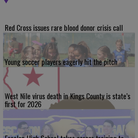
Red Cross issues rare blood donor crisis call
Young soccer players eagerly hit the pitch
West Nile virus death in Kings County is state’s
first for 2026