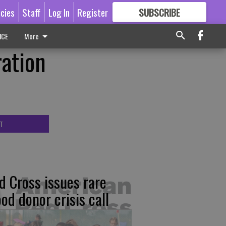
icies
Staff
Log In
Register
SUBSCRIBE
FOR
MORE
GREAT CONTENT
ICE
More
ation
T
d Cross issues rare
ood donor crisis call