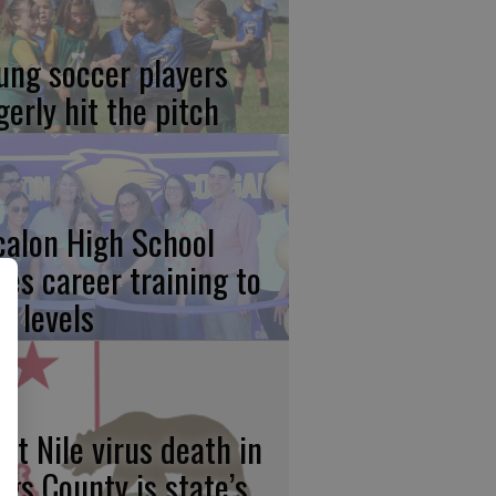
ung soccer players
gerly hit the pitch
calon High School
kes career training to
w levels
st Nile virus death in
ngs County is state’s