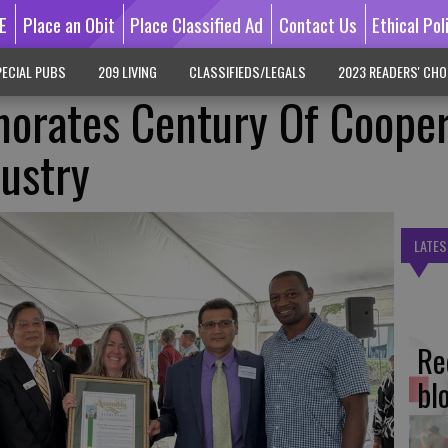
E
Place an Obit
Place Classified Ad
Contact Us
Ethical Pol
ECIAL PUBS
209 LIVING
CLASSIFIEDS/LEGALS
2023 READERS' CHO
ates Century Of Cooper
ustry
LATES
Re
bl