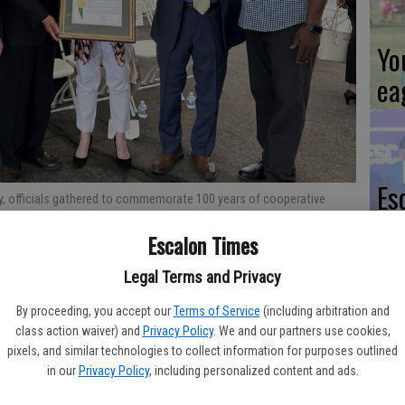
Yo
ea
Es
ty, officials gathered to commemorate 100 years of cooperative
ta
.S. Department of Agriculture’s San Joaquin Valley Agricultural
Escalon Times
presentation of a special legislative proclamation. Photo Contributed
ne
Legal Terms and Privacy
By proceeding, you accept our
Terms of Service
(including arbitration and
cultural Research Service (ARS) San Joaquin Valley Agricultural
class action waiver) and
Privacy Policy
. We and our partners use cookies,
pixels, and similar technologies to collect information for purposes outlined
rated 100 years of cooperative research with the grape
We
in our
Privacy Policy
, including personalized content and ads.
 way the world grows, cultivates and consumes grapes.
Ki