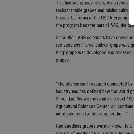
This historic grapevine breeding research
resistant table grapes and raisins cultivar
Fresno, California at the USDA Experiment
the program became part of ARS, the chi
Since then, ARS scientists have developed
red seedless ‘Flame’ cultivar grape was 
King’ grape was developed and released i
grapes.
“The phenomenal research conducted by our
industry and has defined how the world g
Simon Liu. “As we move into the next 100 
Agricultural Sciences Center will continue 
nutritious fruits for future generations.”
Red seedless grapes were unknown to U.S
release of another ARS variety, Crimson re