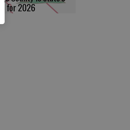
rst for 2026