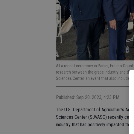
At a recent ceremony in Parlier, Fresno Coun
research between the grape industry and the U
Sciences Center, an event that also included 
Published: Sep 20, 2023, 4:23 PM
The U.S. Department of Agriculture’s Agri
Sciences Center (SJVASC) recently celeb
industry that has positively impacted the