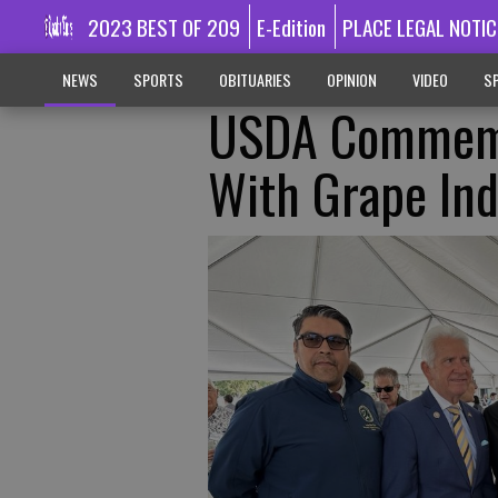
2023 BEST OF 209
E-Edition
PLACE LEGAL NOTIC
NEWS
SPORTS
OBITUARIES
OPINION
VIDEO
SP
USDA Commemor
With Grape Ind