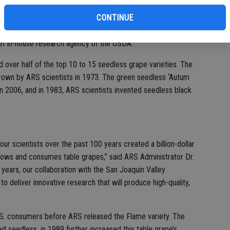
 program develops and introduces new, high-quality, disease-
fi
CONTINUE
s. The first table grape cultivar was developed in 1923 in
 Vineyard, part of the USDA Bureau of Plant Industry. In 1972,
ef in-house research agency of the USDA.
 over half of the top 10 to 15 seedless grape varieties. The
grown by ARS scientists in 1973. The green seedless ‘Autum
n 2006, and in 1983, ARS scientists invented seedless black
 scientists over the past 100 years created a billion-dollar
rows and consumes table grapes,” said ARS Administrator Dr.
years, our collaboration with the San Joaquin Valley
to deliver innovative research that will produce high-quality,
. consumers before ARS released the Flame variety. The
d seedless, in 1989 further increased this table grape’s