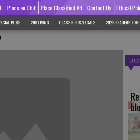
E
Place an Obit
Place Classified Ad
Contact Us
Ethical Pol
ECIAL PUBS
209 LIVING
CLASSIFIEDS/LEGALS
2023 READERS' CHO
y
LATES
Re
bl