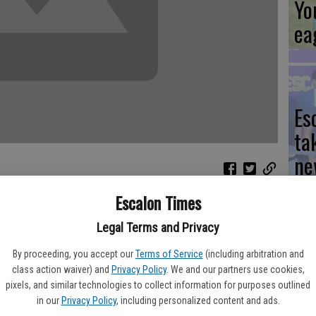
Yo
ea
Es
ta
ne
Escalon Times
nd coordination to pull off a successful Every 15 Minutes
 couple of days, organizers hope the results are longlasting.
Legal Terms and Privacy
We
fety and countless donations of time, energy, food and
By proceeding, you accept our
Terms of Service
(including arbitration and
Ki
cies, businesses, community service groups and individuals,
class action waiver) and
Privacy Policy
. We and our partners use cookies,
pixels, and similar technologies to collect information for purposes outlined
ay at Escalon High School. This year marked the third time it
fi
in our
Privacy Policy
, including personalized content and ads.
nnon said she couldn't thank her committee enough in making