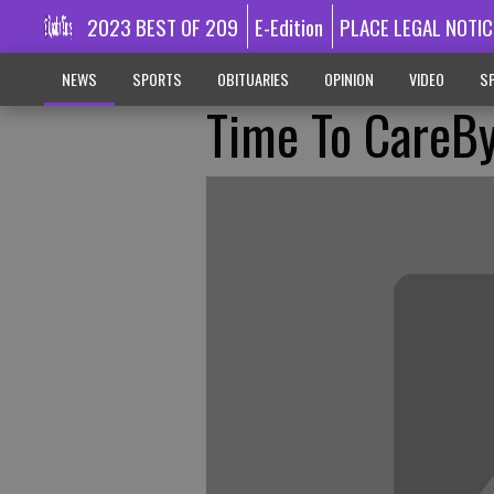
2023 BEST OF 209
E-Edition
PLACE LEGAL NOTIC
NEWS
SPORTS
OBITUARIES
OPINION
VIDEO
SP
Time To CareB