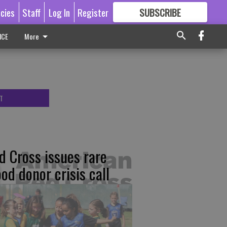
icies
Staff
Log In
Register
SUBSCRIBE
FOR
MORE
GREAT CONTENT
ICE
More
T
d Cross issues rare
ood donor crisis call