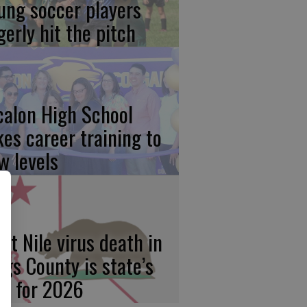
ung soccer players
gerly hit the pitch
calon High School
kes career training to
w levels
st Nile virus death in
ngs County is state’s
rst for 2026