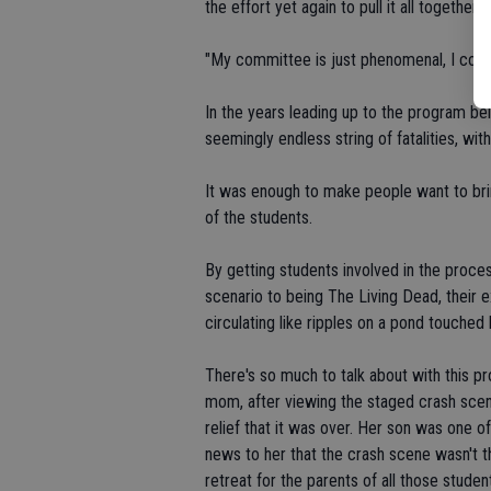
the effort yet again to pull it all together.
"My committee is just phenomenal, I couldn
In the years leading up to the program bei
seemingly endless string of fatalities, with
It was enough to make people want to bring 
of the students.
By getting students involved in the proces
scenario to being The Living Dead, their e
circulating like ripples on a pond touched
There's so much to talk about with this p
mom, after viewing the staged crash sce
relief that it was over. Her son was one o
news to her that the crash scene wasn't th
retreat for the parents of all those studen