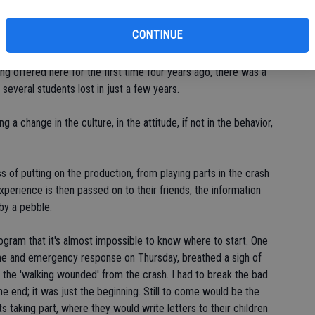
CONTINUE
't do it without them," she said.
ng offered here for the first time four years ago, there was a
 several students lost in just a few years.
a change in the culture, in the attitude, if not in the behavior,
s of putting on the production, from playing parts in the crash
xperience is then passed on to their friends, the information
 by a pebble.
rogram that it's almost impossible to know where to start. One
ne and emergency response on Thursday, breathed a sigh of
f the 'walking wounded' from the crash. I had to break the bad
e end; it was just the beginning. Still to come would be the
ts taking part, where they would write letters to their children