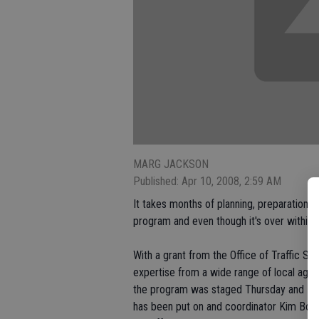
MARG JACKSON
Published: Apr 10, 2008, 2:59 AM
It takes months of planning, preparation a
program and even though it's over within a
With a grant from the Office of Traffic Sa
expertise from a wide range of local agen
the program was staged Thursday and Frid
has been put on and coordinator Kim Boha