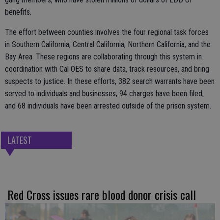
benefits.
The effort between counties involves the four regional task forces
in Southern California, Central California, Northern California, and the
Bay Area. These regions are collaborating through this system in
coordination with Cal OES to share data, track resources, and bring
suspects to justice. In these efforts, 382 search warrants have been
served to individuals and businesses, 94 charges have been filed,
and 68 individuals have been arrested outside of the prison system.
LATEST
Red Cross issues rare blood donor crisis call