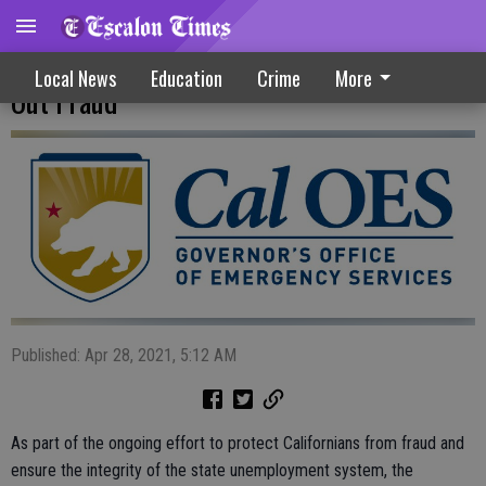
Statewide Task Force Continues To Root
Local News
Education
Crime
More
Out Fraud
Published: Apr 28, 2021, 5:12 AM
As part of the ongoing effort to protect Californians from fraud and
ensure the integrity of the state unemployment system, the