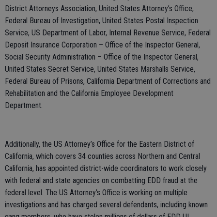
District Attorneys Association, United States Attorney’s Office,
Federal Bureau of Investigation, United States Postal Inspection
Service, US Department of Labor, Internal Revenue Service, Federal
Deposit Insurance Corporation – Office of the Inspector General,
Social Security Administration – Office of the Inspector General,
United States Secret Service, United States Marshalls Service,
Federal Bureau of Prisons, California Department of Corrections and
Rehabilitation and the California Employee Development
Department.
Additionally, the US Attorney’s Office for the Eastern District of
California, which covers 34 counties across Northern and Central
California, has appointed district-wide coordinators to work closely
with federal and state agencies on combatting EDD fraud at the
federal level. The US Attorney’s Office is working on multiple
investigations and has charged several defendants, including known
gang members, who have stolen millions of dollars of EDD UI