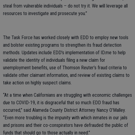
steal from vulnerable individuals – do not try it. We will leverage all
resources to investigate and prosecute you.”
The Task Force has worked closely with EDD to employ new tools
and bolster existing programs to strengthen its fraud detection
methods. Updates include EDD’s implementation of ID.me to help
validate the identity of individuals filing a new claim for
unemployment benefits, use of Thomson Reuter’s fraud criteria to
validate other claimant information, and review of existing claims to
take action on highly suspect claims.
“At a time when Californians are struggling with economic challenges
due to COVID-19, it is disgraceful that so much EDD fraud has
occurred,” said Alameda County District Attorney Nancy O’Malley.
“Even more troubling is the impunity with which inmates in our jails
and prisons and their co-conspirators have defrauded the public of
funds that should go to those actually in need.”