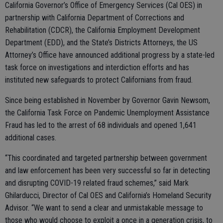
California Governor’s Office of Emergency Services (Cal OES) in
partnership with California Department of Corrections and
Rehabilitation (CDCR), the California Employment Development
Department (EDD), and the State’s Districts Attorneys, the US
Attorney’s Office have announced additional progress by a state-led
task force on investigations and interdiction efforts and has
instituted new safeguards to protect Californians from fraud.
Since being established in November by Governor Gavin Newsom,
the California Task Force on Pandemic Unemployment Assistance
Fraud has led to the arrest of 68 individuals and opened 1,641
additional cases.
“This coordinated and targeted partnership between government
and law enforcement has been very successful so far in detecting
and disrupting COVID-19 related fraud schemes,” said Mark
Ghilarducci, Director of Cal OES and California’s Homeland Security
Advisor. “We want to send a clear and unmistakable message to
those who would choose to exploit a once in a generation crisis, to