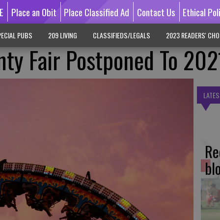
E
Place an Obit
Place Classified Ad
Contact Us
Ethical Pol
ECIAL PUBS
209 LIVING
CLASSIFIEDS/LEGALS
2023 READERS' CHO
nty Fair Postponed To 202
LATES
Re
bl