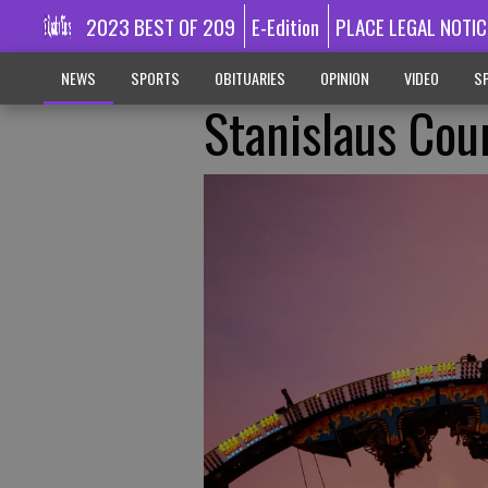
2023 BEST OF 209
E-Edition
PLACE LEGAL NOTIC
NEWS
SPORTS
OBITUARIES
OPINION
VIDEO
SP
Stanislaus Cou