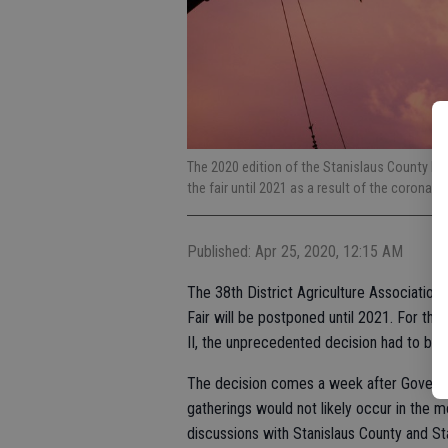
The 2020 edition of the Stanislaus County Fa
the fair until 2021 as a result of the coronav
Published: Apr 25, 2020, 12:15 AM
The 38th District Agriculture Association 
Fair will be postponed until 2021. For the 
II, the unprecedented decision had to be
The decision comes a week after Governo
gatherings would not likely occur in the mo
discussions with Stanislaus County and Stat