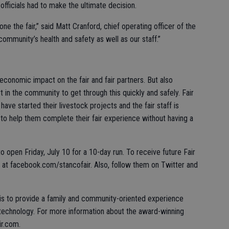
fficials had to make the ultimate decision.
ne the fair,” said Matt Cranford, chief operating officer of the
 community’s health and safety as well as our staff.”
economic impact on the fair and fair partners. But also
in the community to get through this quickly and safely. Fair
have started their livestock projects and the fair staff is
n to help them complete their fair experience without having a
 open Friday, July 10 for a 10-day run. To receive future Fair
t facebook.com/stancofair. Also, follow them on Twitter and
 is to provide a family and community-oriented experience
 technology. For more information about the award-winning
ir.com.