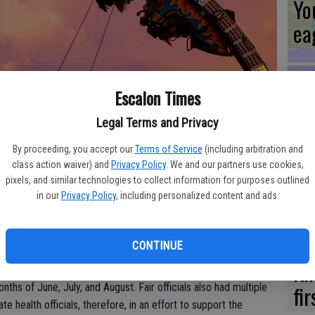
Yo
ea
Escalon Times
Es
ir won't be happening; officials have made the decision to postpone
Legal Terms and Privacy
ta
irus pandemic.
By proceeding, you accept our
Terms of Service
(including arbitration and
ne
class action waiver) and
Privacy Policy
. We and our partners use cookies,
pixels, and similar technologies to collect information for purposes outlined
in our
Privacy Policy
, including personalized content and ads.
Board of Directors announced Friday, April 24, that the 2020
third time in the Fair’s history since World War I and World War
We
 made to postpone.
CONTINUE
Ki
r Gavin Newsom announced in a press briefing that mass
fi
nths of June, July, and August. Fair officials also had multiple
e health officials, therefore, in an effort to support the