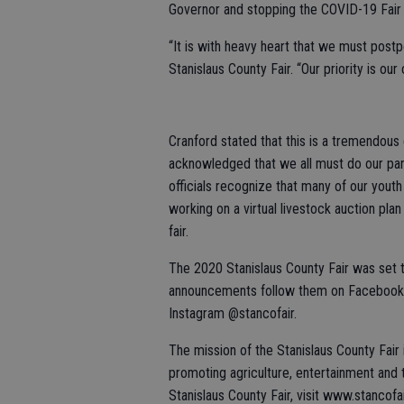
Governor and stopping the COVID-19 Fair o
“It is with heavy heart that we must postpo
Stanislaus County Fair. “Our priority is our
Cranford stated that this is a tremendous 
acknowledged that we all must do our part 
officials recognize that many of our youth 
working on a virtual livestock auction pla
fair.
The 2020 Stanislaus County Fair was set to
announcements follow them on Facebook a
Instagram @stancofair.
The mission of the Stanislaus County Fair
promoting agriculture, entertainment and
Stanislaus County Fair, visit www.stancofa