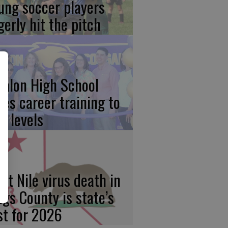
ung soccer players
gerly hit the pitch
calon High School
kes career training to
w levels
st Nile virus death in
ngs County is state’s
rst for 2026