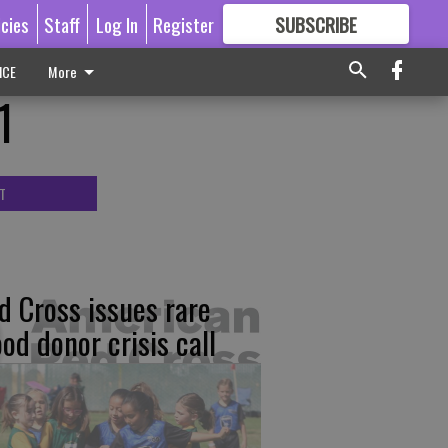
icies
Staff
Log In
Register
SUBSCRIBE
FOR
MORE
GREAT CONTENT
ICE
More
1
T
d Cross issues rare
ood donor crisis call